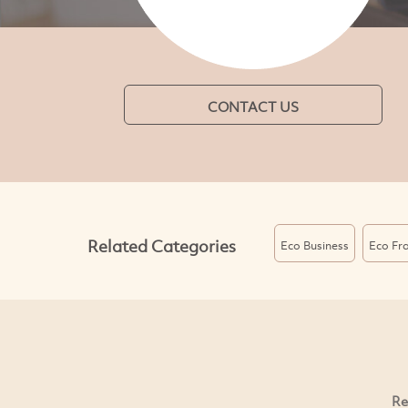
CONTACT US
Related Categories
Eco Business
Eco Fra
Re