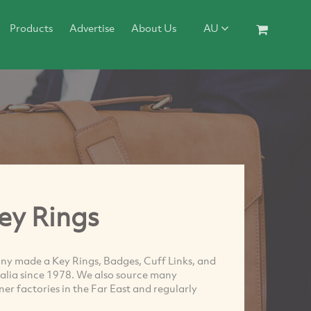
Products
Advertise
About Us
AU
ey Rings
y made a Key Rings, Badges, Cuff Links, and
ralia since 1978. We also source many
r factories in the Far East and regularly