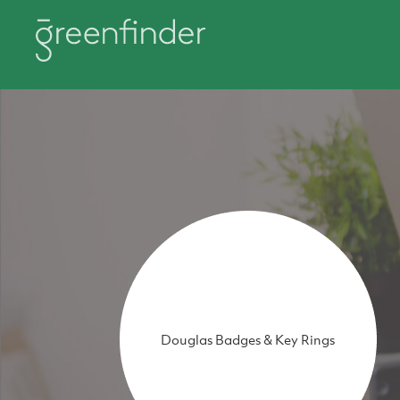
Douglas Badges & Key Rings