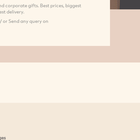
 corporate gifts. Best prices, biggest
st delivery.
/ or Send any query on
ges