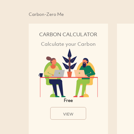
Carbon-Zero Me
CARBON CALCULATOR
Calculate your Carbon
Free
VIEW