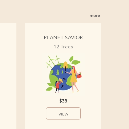
more
PLANET SAVIOR
12 Trees
$38
VIEW