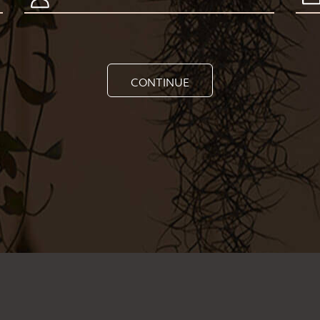
CONTINUE