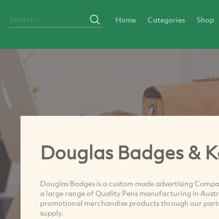
Home
Categories
Shop
Douglas Badges & K
Douglas Badges is a custom made advertising Compan
a large range of Quality Pens manufacturing in Aust
promotional merchandise products through our partne
supply.