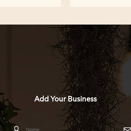
Add Your Business