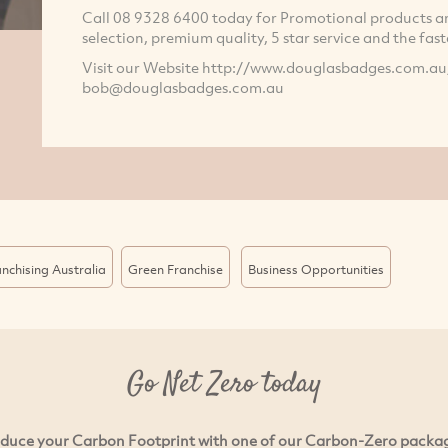
Call 08 9328 6400 today for Promotional products and
selection, premium quality, 5 star service and the faste
Visit our Website http://www.douglasbadges.com.au
bob@douglasbadges.com.au
nchising Australia
Green Franchise
Business Opportunities
Go Net Zero today
duce your Carbon Footprint with one of our Carbon-Zero packa