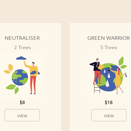
NEUTRALISER
GREEN WARRIOR
2 Trees
5 Trees
$8
$18
VIEW
VIEW