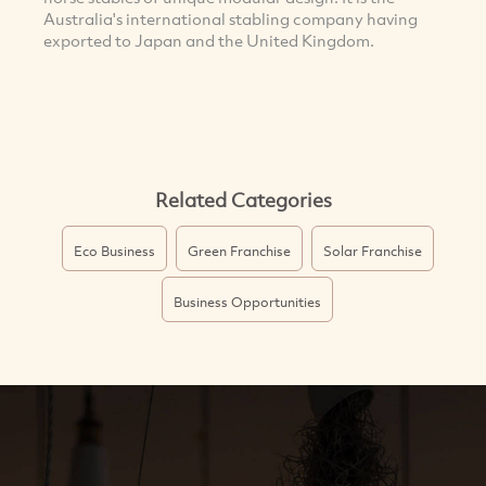
Australia's international stabling company having
exported to Japan and the United Kingdom.
Related Categories
Eco Business
Green Franchise
Solar Franchise
Business Opportunities