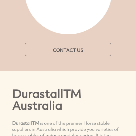
CONTACT US
DurastallTM
Australia
DurastallTM
is one of the premier Horse stable
suppliers in Australia which provide you varieties of
horse stables of unique modular design. It is the