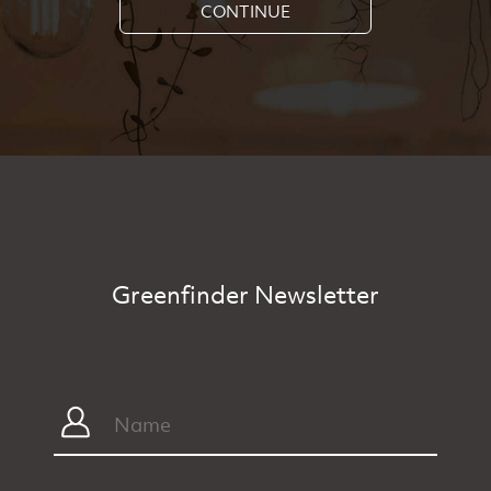
CONTINUE
Greenfinder Newsletter