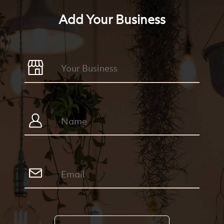
Add Your Business