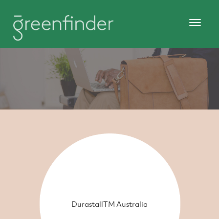
DurastallTM Australia