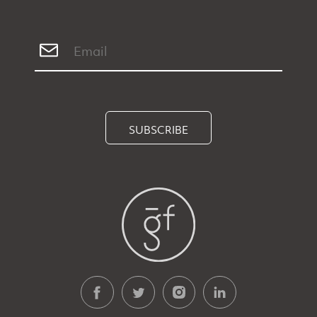
SUBSCRIBE