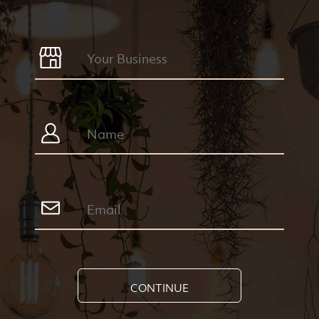
CONTINUE