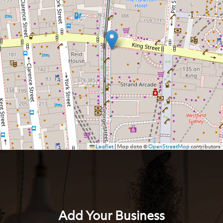
Leaflet
|
Map data ©
OpenStreetMap
contributors
Add Your Business