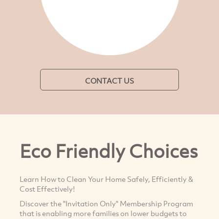
CONTACT US
Eco Friendly Choices
Learn How to Clean Your Home Safely, Efficiently &
Cost Effectively!
Discover the "Invitation Only" Membership Program
that is enabling more families on lower budgets to