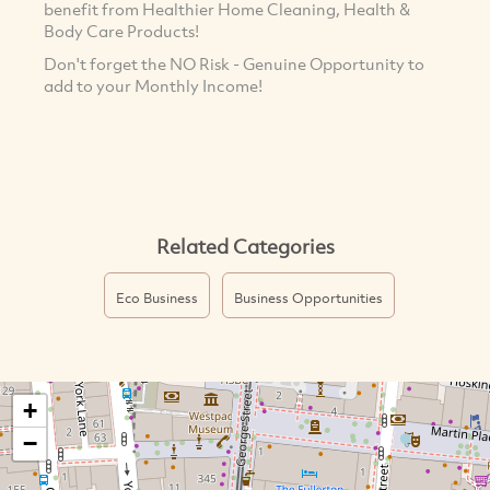
benefit from Healthier Home Cleaning, Health &
Body Care Products!
Don't forget the NO Risk - Genuine Opportunity to
add to your Monthly Income!
Related Categories
Eco Business
Business Opportunities
+
−