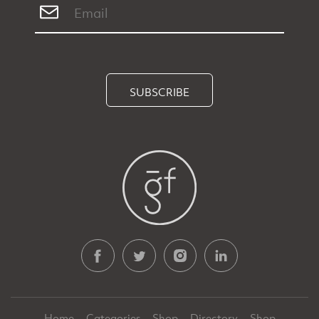
SUBSCRIBE
Home
Categories
Shop
Directory
Shop