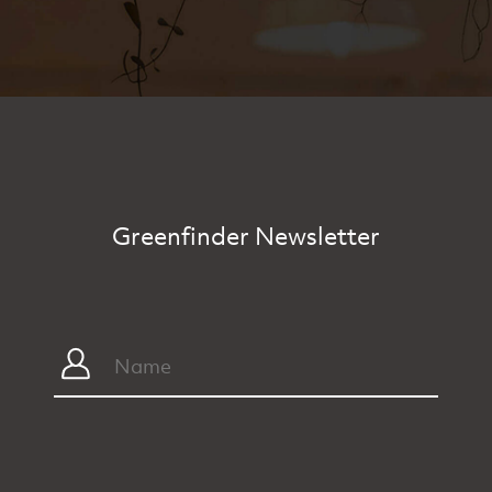
Greenfinder Newsletter