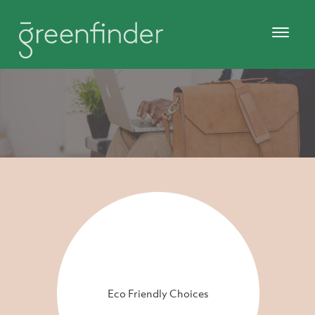
Eco Friendly Choices