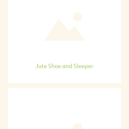
Jute Shoe and Sleeper