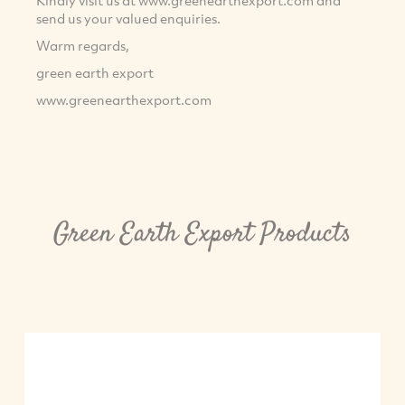
Kindly visit us at www.greenearthexport.com and
send us your valued enquiries.
Warm regards,
green earth export
www.greenearthexport.com
Green Earth Export Products