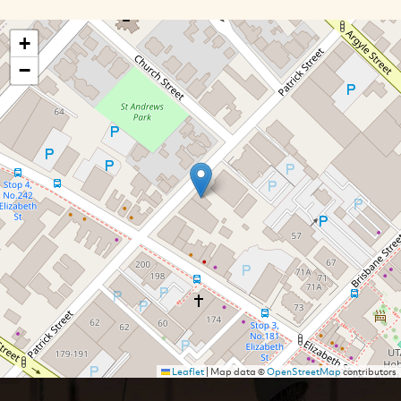
+
−
Leaflet
|
Map data ©
OpenStreetMap
contributors