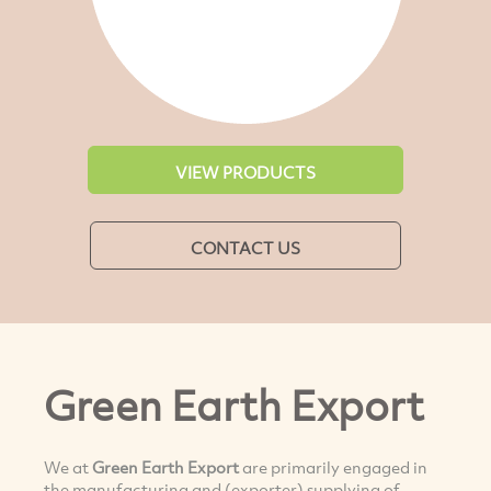
VIEW PRODUCTS
CONTACT US
Green Earth Export
We at
Green Earth Expor
t
are primarily engaged in
the manufacturing and (exporter) supplying of