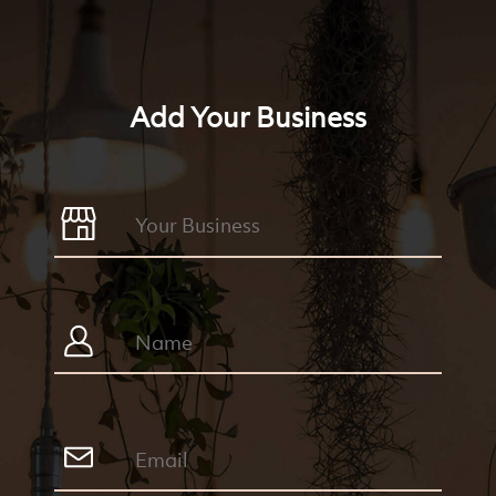
Add Your Business