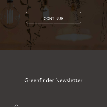
CONTINUE
Greenfinder Newsletter