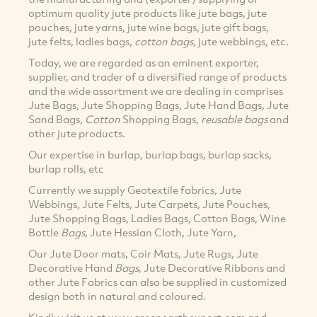
optimum quality jute products like jute bags, jute
pouches, jute yarns, jute wine bags, jute gift bags,
jute felts, ladies bags,
cotton
bags
, jute webbings, etc.
Today, we are regarded as an eminent exporter,
supplier, and trader of a diversified range of products
and the wide assortment we are dealing in comprises
Jute Bags, Jute Shopping Bags, Jute Hand Bags, Jute
Sand Bags,
Cotton
Shopping Bags,
reusable bags
and
other jute products.
Our expertise in burlap, burlap bags, burlap sacks,
burlap rolls, etc
Currently we supply Geotextile fabrics, Jute
Webbings, Jute Felts, Jute Carpets, Jute Pouches,
Jute Shopping Bags, Ladies Bags, Cotton Bags, Wine
Bottle
Bags
, Jute Hessian Cloth, Jute Yarn,
Our Jute Door mats, Coir Mats, Jute Rugs, Jute
Decorative Hand
Bags
, Jute Decorative Ribbons and
other Jute Fabrics can also be supplied in customized
design both in natural and coloured.