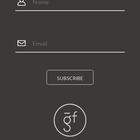
SUBSCRIBE