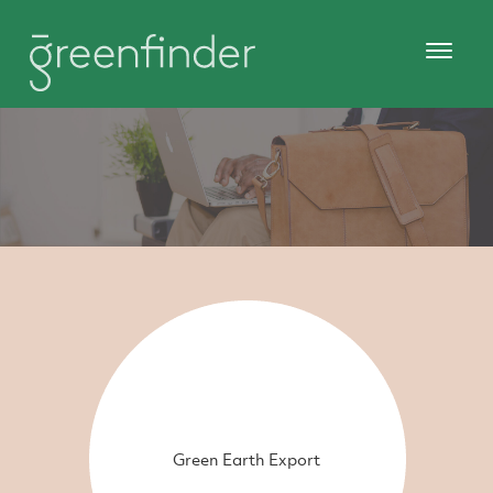
Green Earth Export