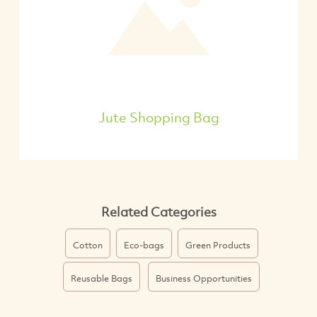
Jute Shopping Bag
Related Categories
Cotton
Eco-bags
Green Products
Reusable Bags
Business Opportunities