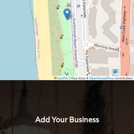
Leaflet
|
Map data ©
OpenStreetMap
contributors
Add Your Business