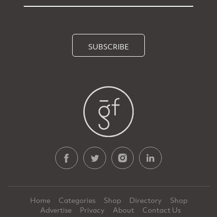
SUBSCRIBE
Home
Categories
Shop
Directory
Shop
Advertise
Privacy
About
Contact Us