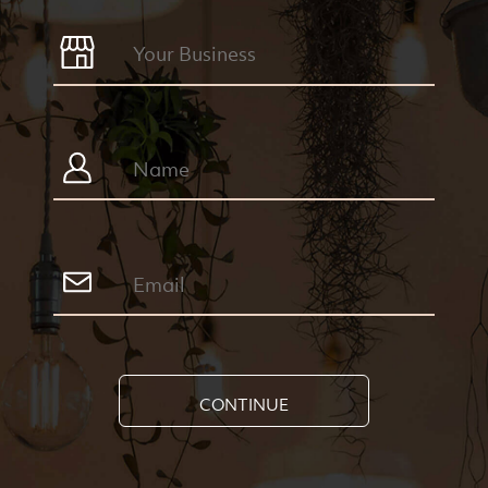
CONTINUE