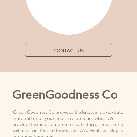
CONTACT US
GreenGoodness Co
Green Goodness Co provides the latest in up-to-date
material for all your health related activities. We
provide the most comprehensive listing of health and
wellness facilities in the state of WA. Healthy living is
our game,Shop now!