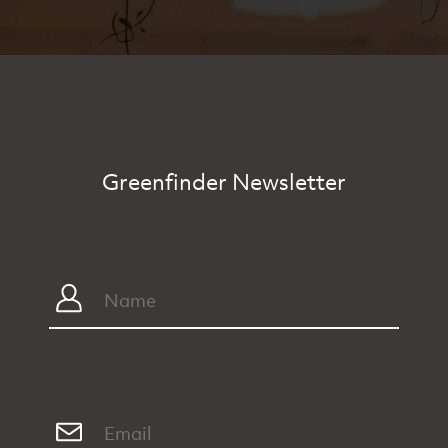
Greenfinder Newsletter