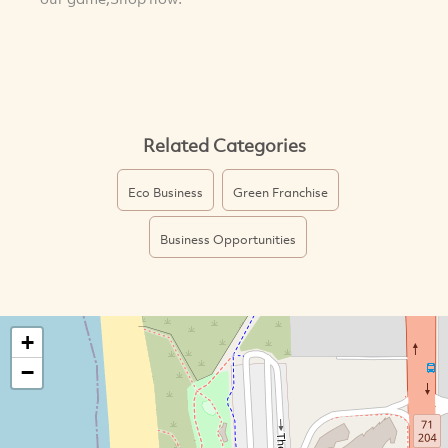
Related Categories
Eco Business
Green Franchise
Business Opportunities
+
−