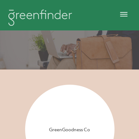
GreenGoodness Co