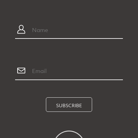
SUBSCRIBE