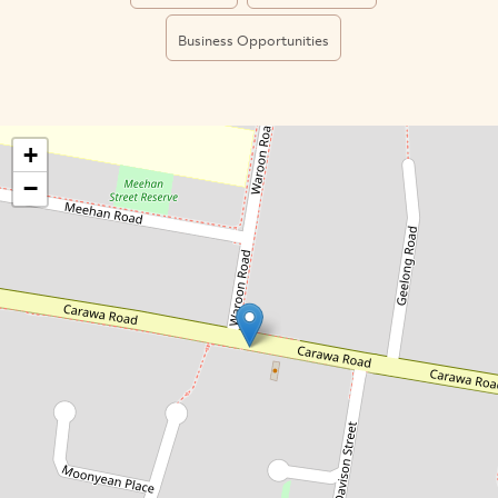
Business Opportunities
+
−