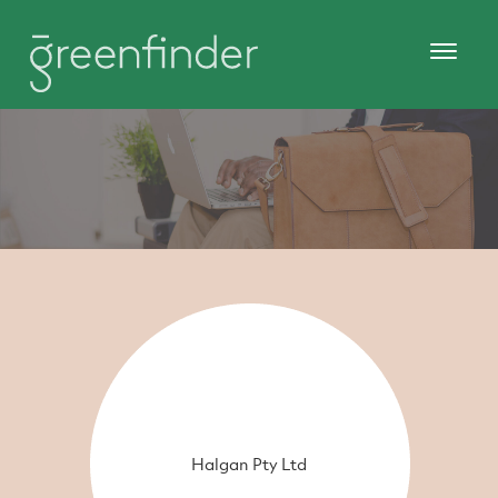
Halgan Pty Ltd