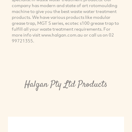
company has modern and state of art rotomoulding
machine to give you the best waste water treatment
products. We have various products like modular
grease trap, MGT S series, ecotec s100 grease trap to
fulfill all your waste treatment requirements. For
more info visit www.halgan.com.au or call us on 02
99721355.
Halgan Pty Ltd Products