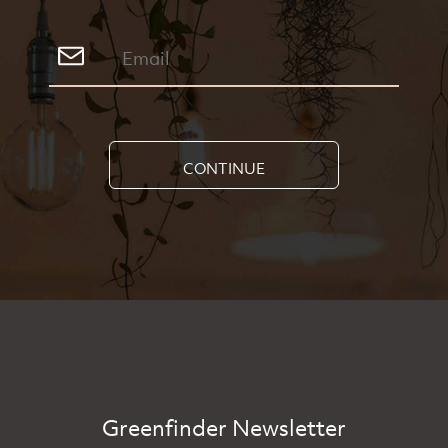
CONTINUE
Greenfinder Newsletter