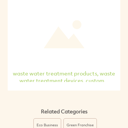
waste water treatment products, waste
water treatment devices, custom...
Related Categories
Eco Business
Green Franchise