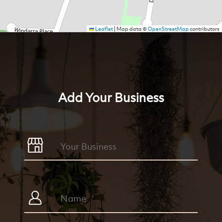
Leaflet
|
Map data ©
OpenStreetMap
contributors
Add Your Business