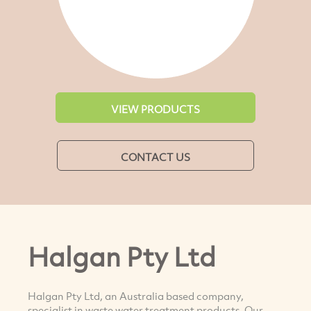
VIEW PRODUCTS
CONTACT US
Halgan Pty Ltd
Halgan Pty Ltd, an Australia based company,
specialist in waste water treatment products. Our