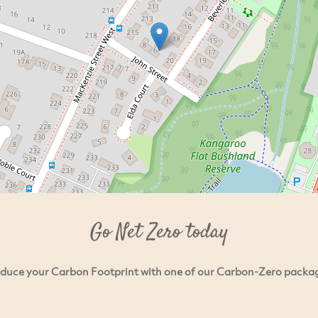
Go Net Zero today
duce your Carbon Footprint with one of our Carbon-Zero packa