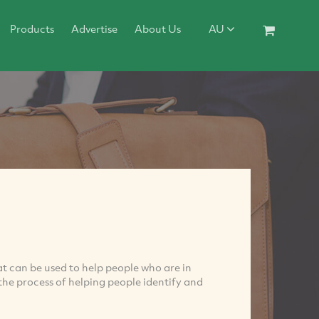
Products
Advertise
About Us
AU
at can be used to help people who are in
s the process of helping people identify and