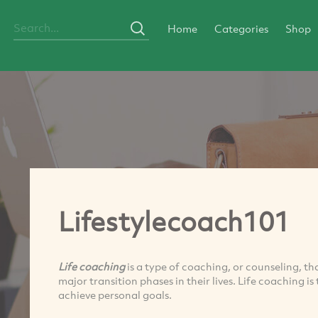
Home
Categories
Shop
Lifestylecoach101
Life coaching
is a type of coaching, or counseling, th
major transition phases in their lives. Life coaching i
achieve personal goals.