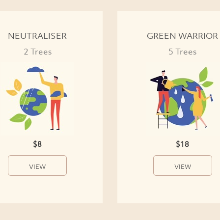
NEUTRALISER
GREEN WARRIOR
2 Trees
5 Trees
$8
$18
VIEW
VIEW