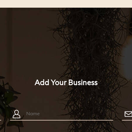
Add Your Business