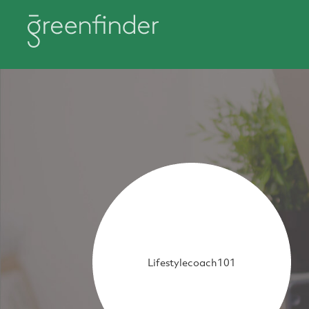
Lifestylecoach101