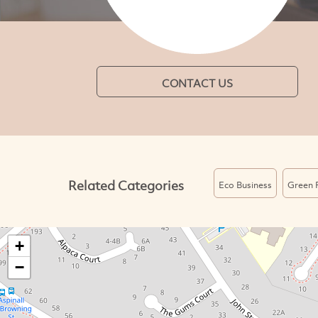
CONTACT US
Related Categories
Eco Business
Green 
+
−