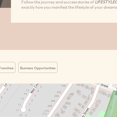
Follow the journey and success stories of
LIFESTYLE
exactly how you manifest the lifestyle of your dreams
Franchise
Business Opportunities