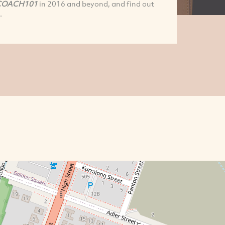
COACH101
in 2016 and beyond, and find out
.