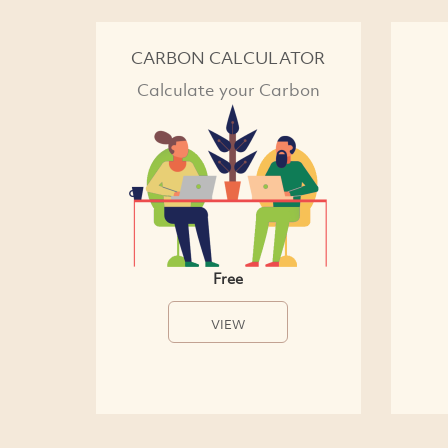
CARBON CALCULATOR
Calculate your Carbon
Free
VIEW