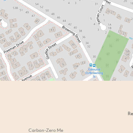
Re
Carbon-Zero Me