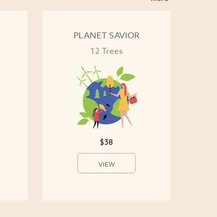
PLANET SAVIOR
12 Trees
$38
VIEW