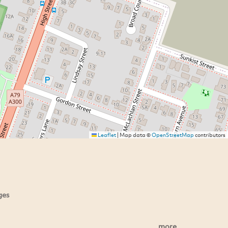
Leaflet
|
Map data ©
OpenStreetMap
contributors
ges
more