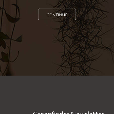
CONTINUE
Greenfinder Newsletter