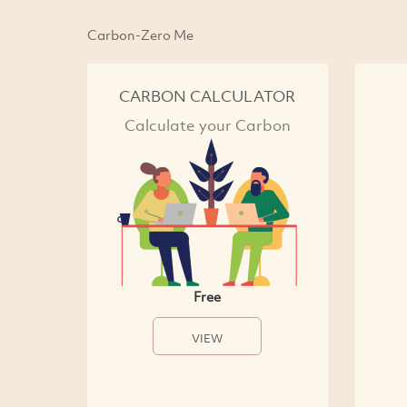
Carbon-Zero Me
CARBON CALCULATOR
Calculate your Carbon
Free
VIEW