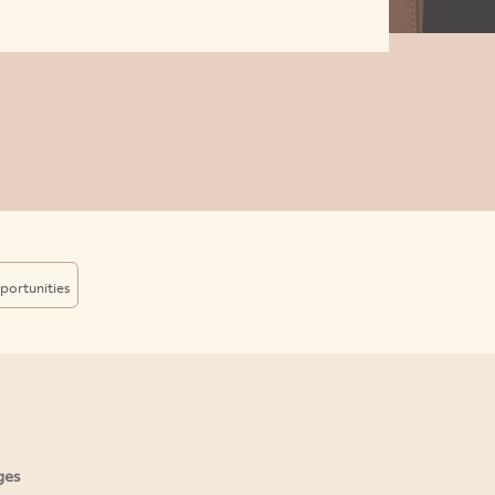
portunities
ges