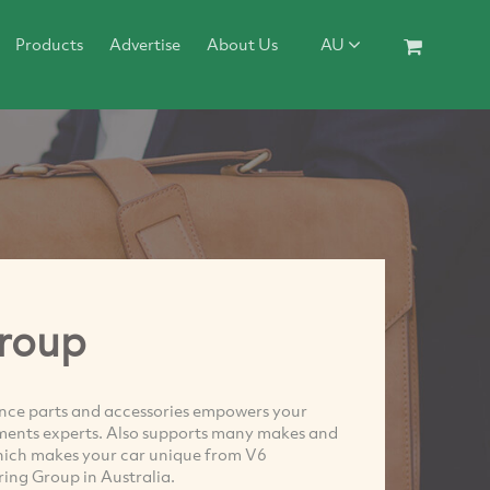
Products
Advertise
About Us
AU
roup
ce parts and accessories empowers your
ents experts. Also supports many makes and
hich makes your car unique from V6
ng Group in Australia.