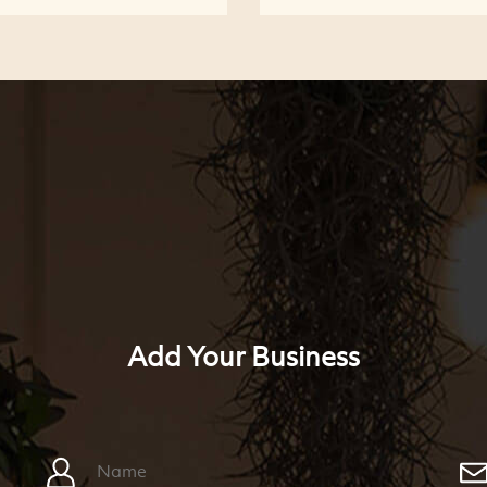
Add Your Business