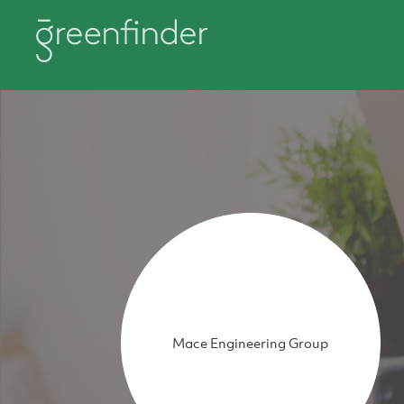
Mace Engineering Group