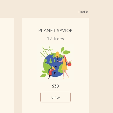
more
PLANET SAVIOR
12 Trees
$38
VIEW