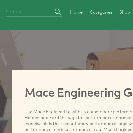
Home
Categories
Shop
Mace Engineering G
The Mace Engineering with its commodore performan
Holden and Ford through the performance enhancem
models.This is the revolutionary performance edge w
performance to V8 performance from Mace Engineeri