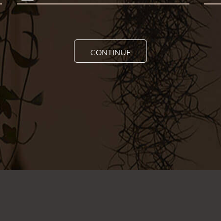
CONTINUE