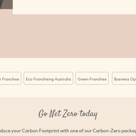
r Franchise
Eco Franchising Australia
Green Franchise
Business Op
Go Net Zero today
duce your Carbon Footprint with one of our Carbon-Zero packa