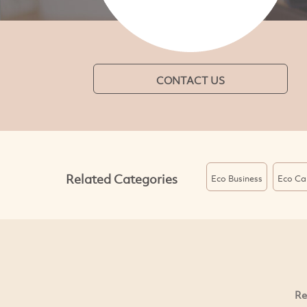
CONTACT US
Related Categories
Eco Business
Eco Ca
Re