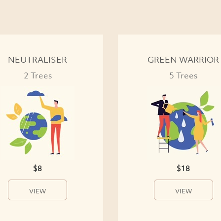
NEUTRALISER
GREEN WARRIOR
2 Trees
5 Trees
$8
$18
VIEW
VIEW