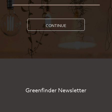
CONTINUE
Greenfinder Newsletter