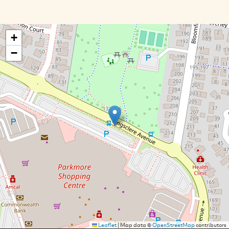
+
−
Leaflet
|
Map data ©
OpenStreetMap
contributors