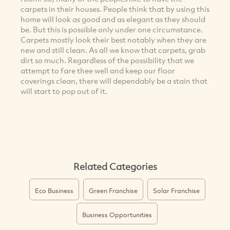
carpets in their houses. People think that by using this
home will look as good and as elegant as they should
be. But this is possible only under one circumstance.
Carpets mostly look their best notably when they are
new and still clean. As all we know that carpets, grab
dirt so much. Regardless of the possibility that we
attempt to fare thee well and keep our floor
coverings clean, there will dependably be a stain that
will start to pop out of it.
Related Categories
Eco Business
Green Franchise
Solar Franchise
Business Opportunities