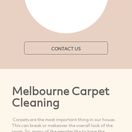
CONTACT US
Melbourne Carpet
Cleaning
Carpets are the most important thing in our house.
This can break or makeover the overall look of the
room. So, many of the peoples like to have the