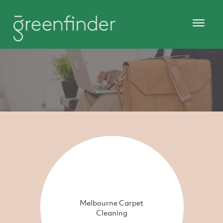
Melbourne Carpet
Cleaning