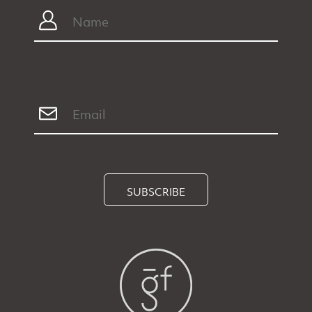
SUBSCRIBE