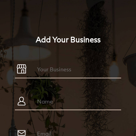
Add Your Business