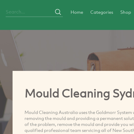
Home
Categories
Shop
Mould Cleaning Syd
Mould Cleaning Australia uses the Goldmorr System 
removing the mould and providing a permanent soluti
of the problem, remove the mould and provide you w
qualified professional team servicing all of New Sou