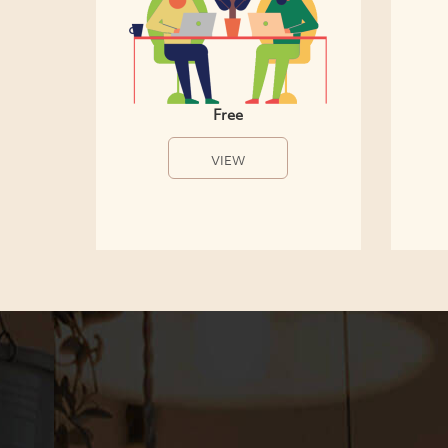
Free
VIEW