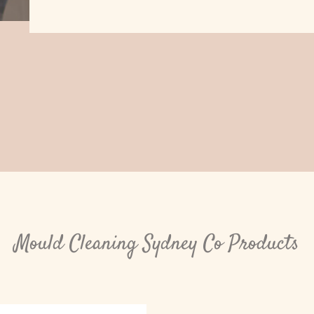
Mould Cleaning Sydney Co Products