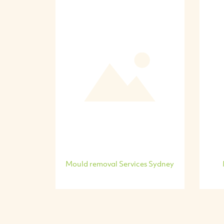
Mould removal Services Sydney