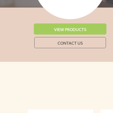
VIEW PRODUCTS
CONTACT US