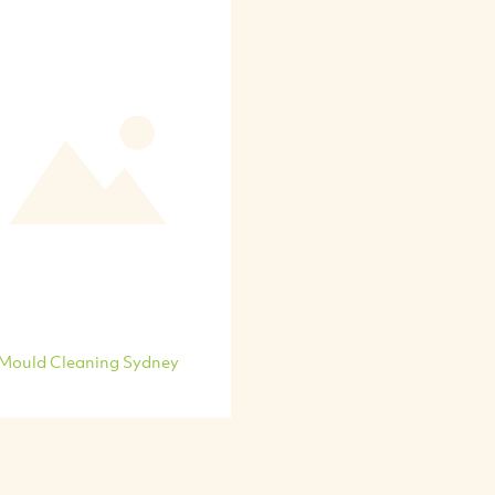
Mould Cleaning Sydney