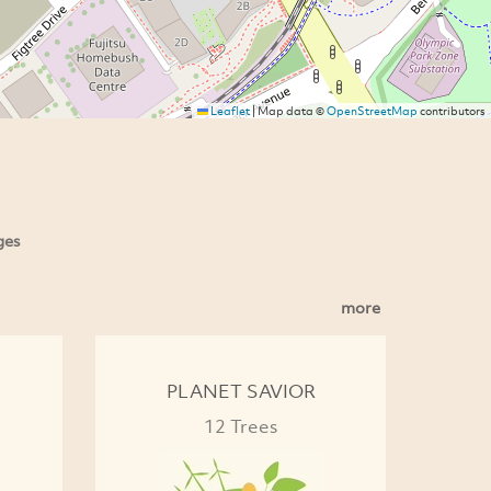
Leaflet
|
Map data ©
OpenStreetMap
contributors
ges
more
PLANET SAVIOR
12 Trees