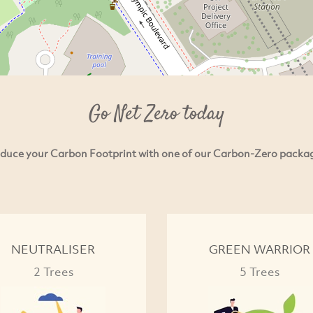
Go Net Zero today
duce your Carbon Footprint with one of our Carbon-Zero packa
NEUTRALISER
GREEN WARRIOR
2 Trees
5 Trees