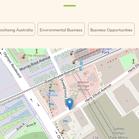
nchising Australia
Environmental Business
Business Opportunities