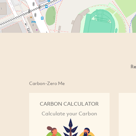
Re
Carbon-Zero Me
CARBON CALCULATOR
Calculate your Carbon