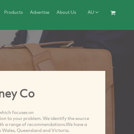
Products
Advertise
About Us
AU
ney Co
which focuses on
on to your problem. We identify the source
ith a range of recommendations.We have a
th Wales, Queensland and Victoria.