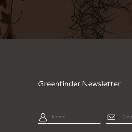
Greenfinder Newsletter