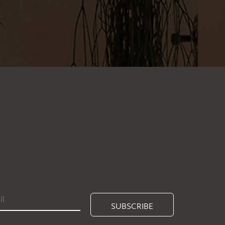
SUBSCRIBE