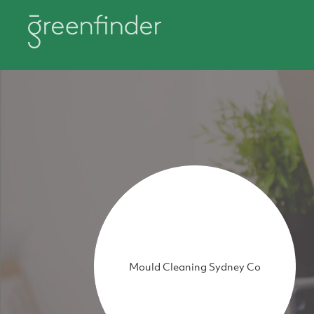
Mould Cleaning Sydney Co