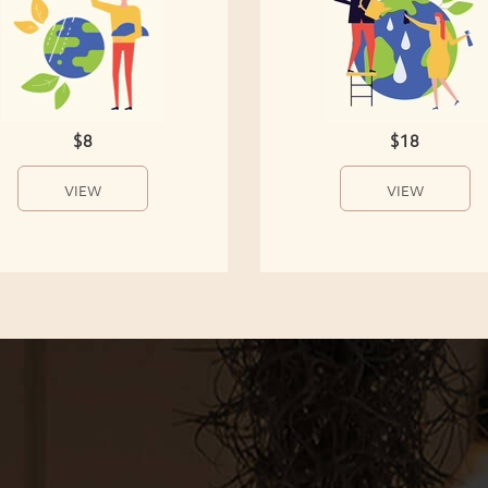
$8
$18
VIEW
VIEW