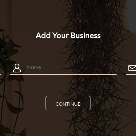
Add Your Business
CONTINUE