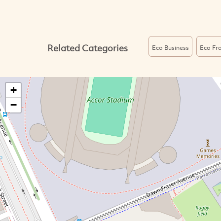
Related Categories
Eco Business
Eco Fra
+
−