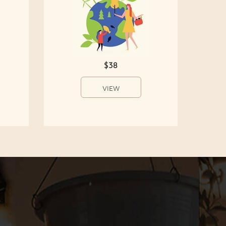
$38
VIEW