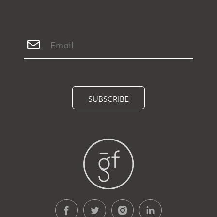
SUBSCRIBE