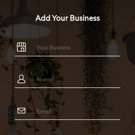
Add Your Business