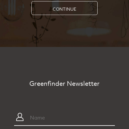
CONTINUE
Greenfinder Newsletter