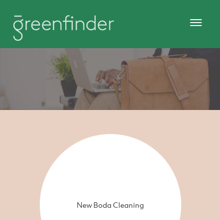
New Boda Cleaning