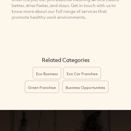
better, dries faster, and stays. Get in touch with us to
know more about our full range of services that
promote healthy work environments.
Related Categories
Eco Business
Eco Car Franchise
Green Franchise
Business Opportunities