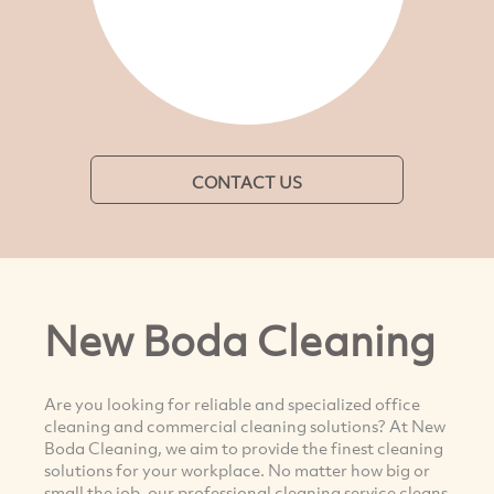
CONTACT US
New Boda Cleaning
Are you looking for reliable and specialized office
cleaning and commercial cleaning solutions? At New
Boda Cleaning, we aim to provide the finest cleaning
solutions for your workplace. No matter how big or
small the job, our professional cleaning service cleans