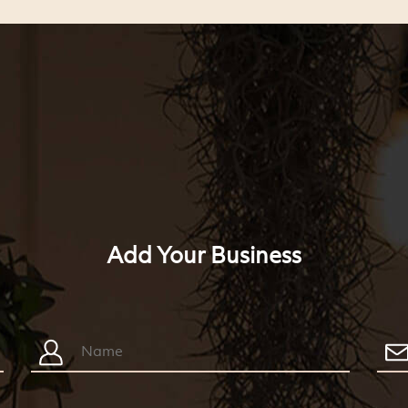
Add Your Business