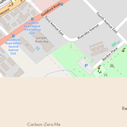
Re
Carbon-Zero Me