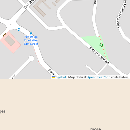
Leaflet
|
Map data ©
OpenStreetMap
contributors
ges
more