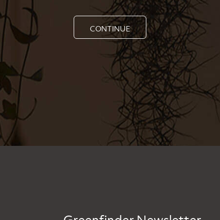
CONTINUE
Greenfinder Newsletter