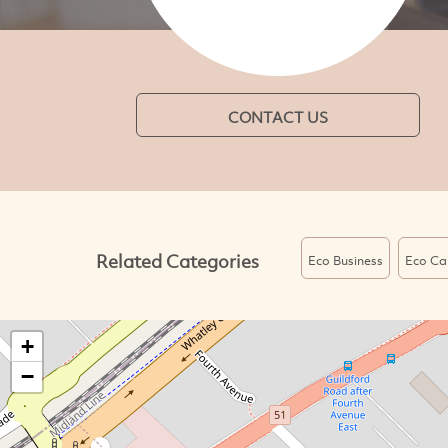
CONTACT US
Related Categories
Eco Business
Eco Ca
+
−