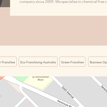
company since 2009. We specialize in chemical free cl
r Franchise
Eco Franchising Australia
Green Franchise
Business Op