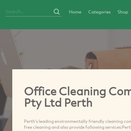
Home
Categories
Shop
Office Cleaning Com
Pty Ltd Perth
Perth's leading environmentally friendly cleaning co
free cleaning and also provide following services:Per