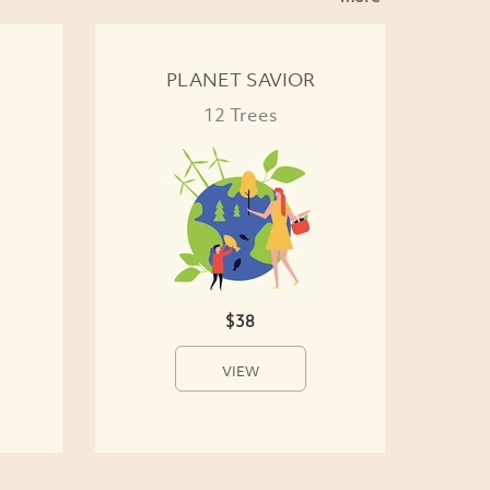
PLANET SAVIOR
12 Trees
$38
VIEW