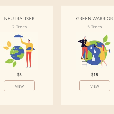
NEUTRALISER
GREEN WARRIOR
2 Trees
5 Trees
$8
$18
VIEW
VIEW