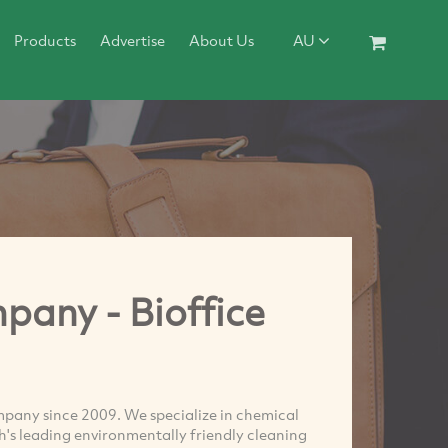
Products
Advertise
About Us
AU
pany - Bioffice
mpany since 2009. We specialize in chemical
th's leading environmentally friendly cleaning