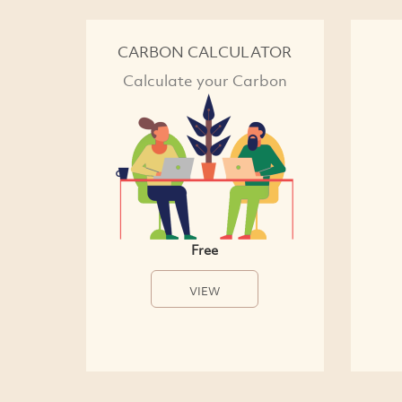
CARBON CALCULATOR
Calculate your Carbon
Free
VIEW