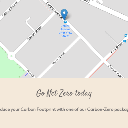
Go Net Zero today
duce your Carbon Footprint with one of our Carbon-Zero packa