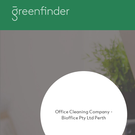
Office Cleaning Company -
Bioffice Pty Ltd Perth