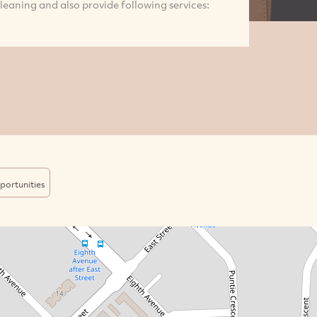
eaning and also provide following services:
portunities