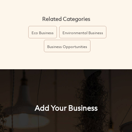
Related Categories
Eco Business
Environmental Business
Business Opportunities
Add Your Business