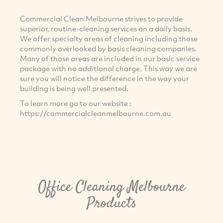
Commercial Clean Melbourne strives to provide
superior, routine-cleaning services on a daily basis.
We offer specialty areas of cleaning including those
commonly overlooked by basis cleaning companies.
Many of those areas are included in our basic service
package with no additional charge. This way we are
sure you will notice the difference in the way your
building is being well presented.
To learn more go to our website :
https://commercialcleanmelbourne.com.au
Office Cleaning Melbourne
Products