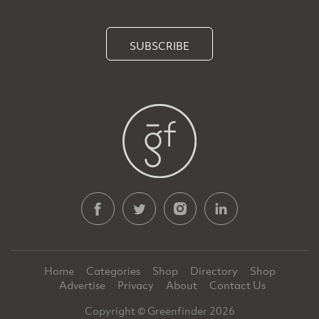
SUBSCRIBE
Home
Categories
Shop
Directory
Shop
Advertise
Privacy
About
Contact Us
Copyright © Greenfinder 2026