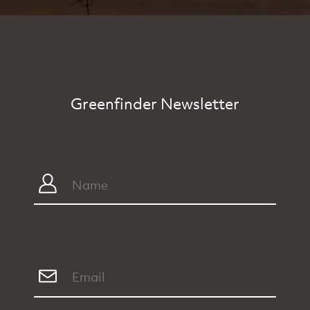
Greenfinder Newsletter