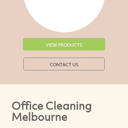
VIEW PRODUCTS
CONTACT US
Office Cleaning
Melbourne