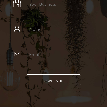
CONTINUE