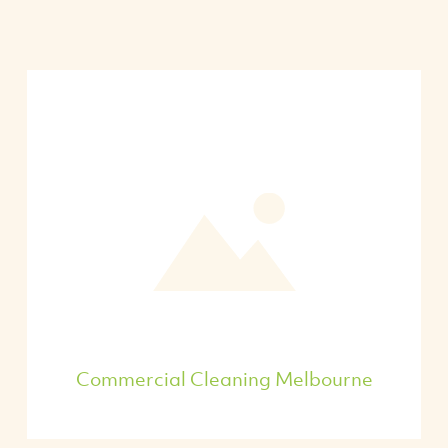
Commercial Cleaning Melbourne