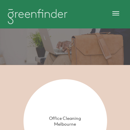
Office Cleaning
Melbourne