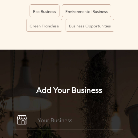
Eco Business
Environmental Business
Green Franchise
Business Opportunities
Add Your Business