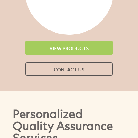
VIEW PRODUCTS
CONTACT US
Personalized
Quality Assurance
Services