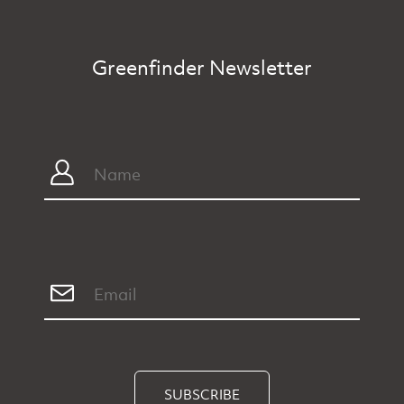
Greenfinder Newsletter
SUBSCRIBE