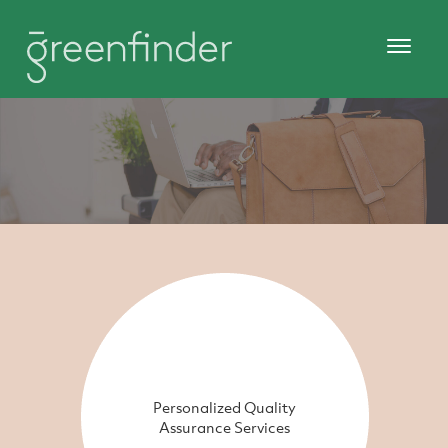
Personalized Quality
Assurance Services