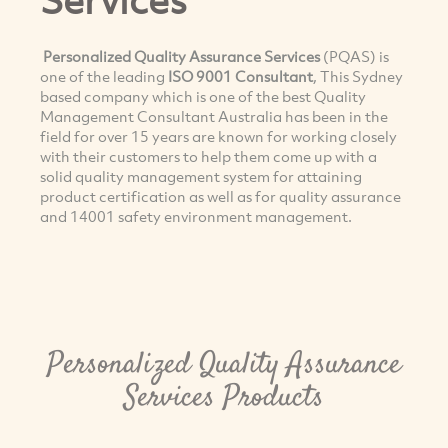
Personalized Quality Assurance Services
(PQAS) is
one of the leading
ISO 9001 Consultant
, This Sydney
based company which is one of the best Quality
Management Consultant Australia has been in the
field for over 15 years are known for working closely
with their customers to help them come up with a
solid quality management system for attaining
product certification as well as for quality assurance
and 14001 safety environment management.
Personalized Quality Assurance
Services Products