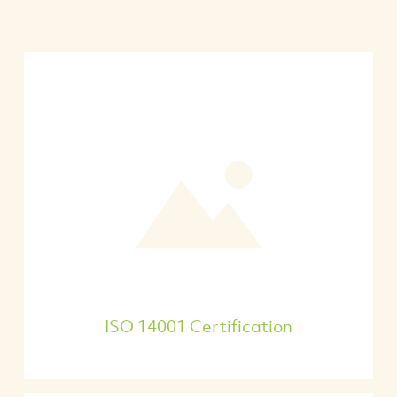
ISO 14001 Certification