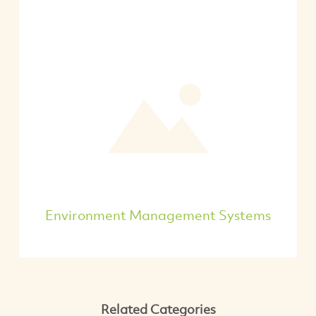
Environment Management Systems
Related Categories