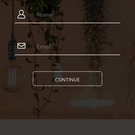
CONTINUE