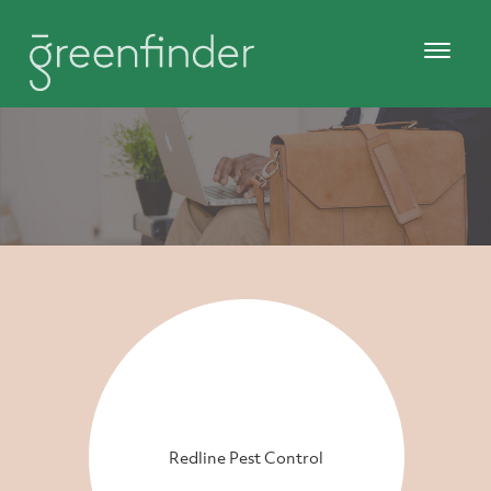
Redline Pest Control