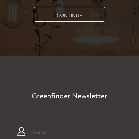
CONTINUE
Greenfinder Newsletter