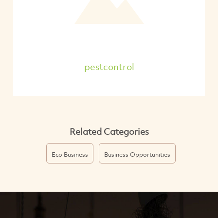
pestcontrol
Related Categories
Eco Business
Business Opportunities