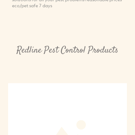
eco/pet safe 7 days
Redline Pest Control Products