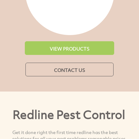
VIEW PRODUCTS
CONTACT US
Redline Pest Control
Get it done right the first time redline has the best
solutions for all your pest problems reasonable prices