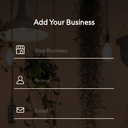
Add Your Business