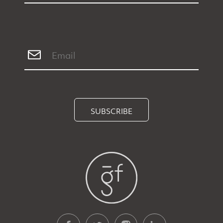
SUBSCRIBE