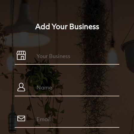
Add Your Business