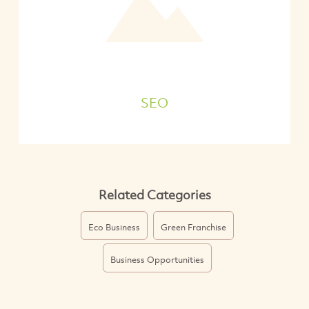
SEO
Related Categories
Eco Business
Green Franchise
Business Opportunities