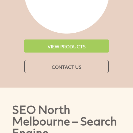
VIEW PRODUCTS
CONTACT US
SEO North
Melbourne – Search
Engine