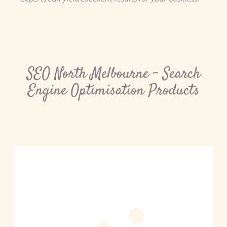
SEO North Melbourne – Search
Engine Optimisation Products