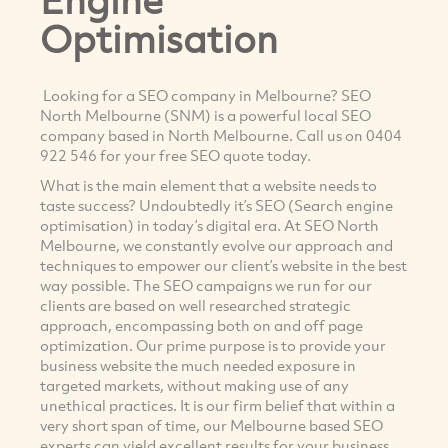
Optimisation
Looking for a SEO company in Melbourne? SEO
North Melbourne (SNM) is a powerful local SEO
company based in North Melbourne. Call us on 0404
922 546 for your free SEO quote today.
What is the main element that a website needs to
taste success? Undoubtedly it’s SEO (Search engine
optimisation) in today’s digital era. At SEO North
Melbourne, we constantly evolve our approach and
techniques to empower our client’s website in the best
way possible. The SEO campaigns we run for our
clients are based on well researched strategic
approach, encompassing both on and off page
optimization. Our prime purpose is to provide your
business website the much needed exposure in
targeted markets, without making use of any
unethical practices. It is our firm belief that within a
very short span of time, our Melbourne based SEO
experts can yield excellent results for your business.