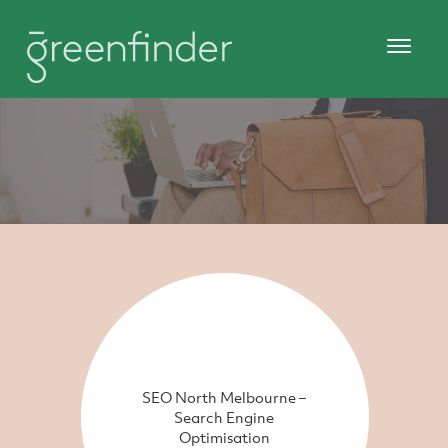
SEO North Melbourne –
Search Engine
Optimisation