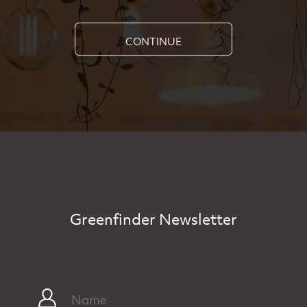
CONTINUE
Greenfinder Newsletter