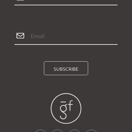
SUBSCRIBE