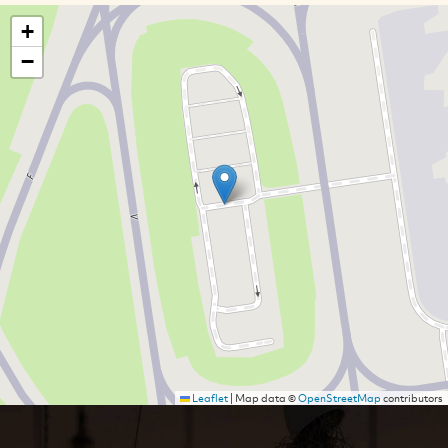
+
−
Leaflet
|
Map data ©
OpenStreetMap
contributors