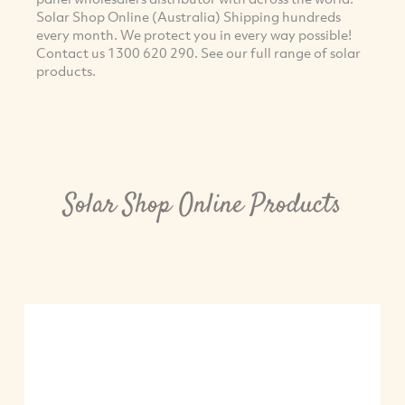
Solar Shop Online (Australia) Shipping hundreds
every month. We protect you in every way possible!
Contact us 1300 620 290. See our full range of solar
products.
Solar Shop Online Products