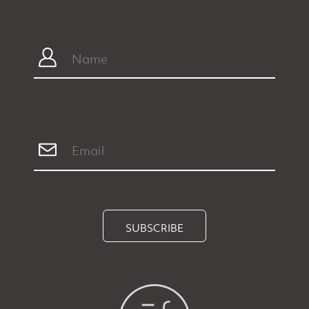
SUBSCRIBE