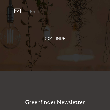
CONTINUE
Greenfinder Newsletter