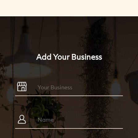
Add Your Business