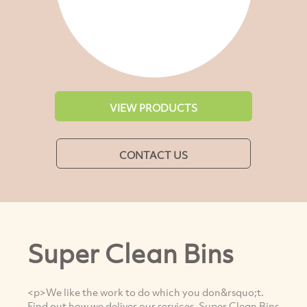
VIEW PRODUCTS
CONTACT US
Super Clean Bins
<p>We like the work to do which you don&rsquo;t.
Find out how we deliver our services. Super Clean Bins