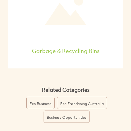
Garbage & Recycling Bins
Related Categories
Eco Business
Eco Franchising Australia
Business Opportunities