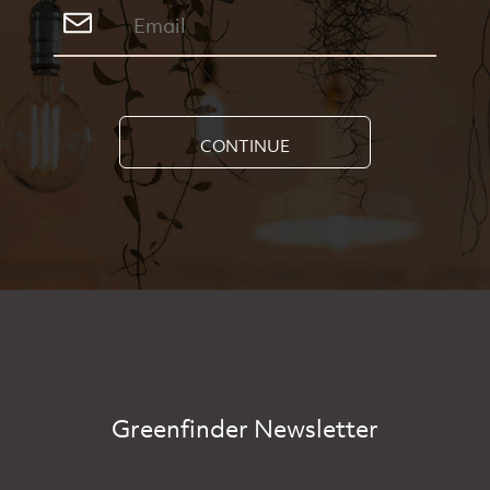
CONTINUE
Greenfinder Newsletter