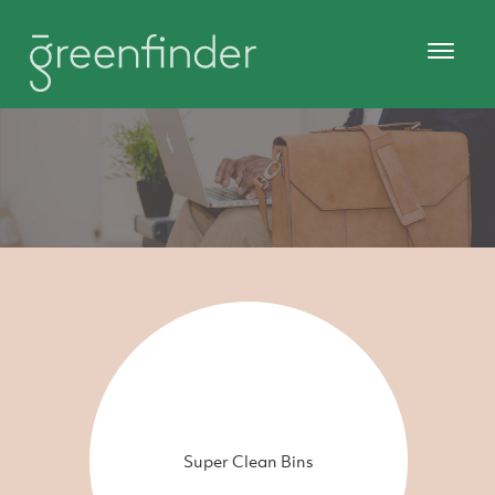
Super Clean Bins