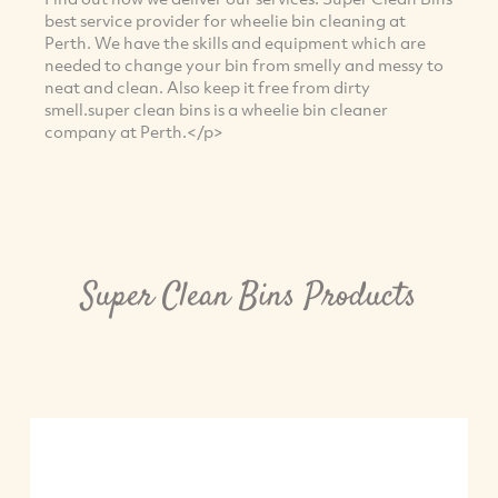
best service provider for wheelie bin cleaning at
Perth. We have the skills and equipment which are
needed to change your bin from smelly and messy to
neat and clean. Also keep it free from dirty
smell.super clean bins is a wheelie bin cleaner
company at Perth.</p>
Super Clean Bins Products