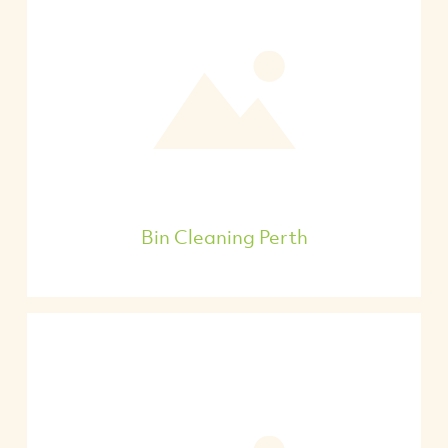
Bin Cleaning Perth