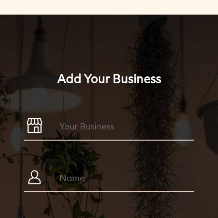
Add Your Business