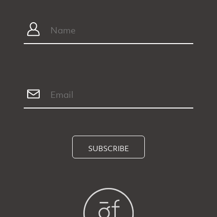
SUBSCRIBE