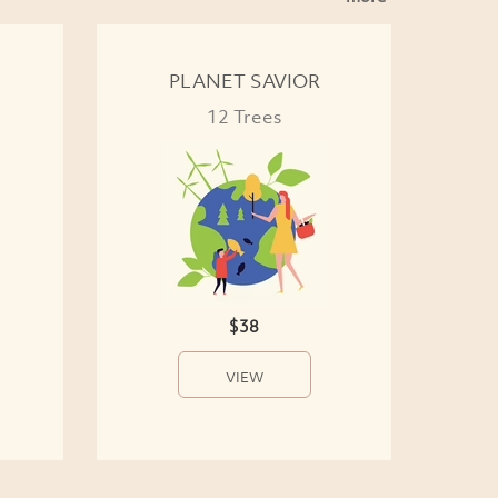
PLANET SAVIOR
12 Trees
$38
VIEW