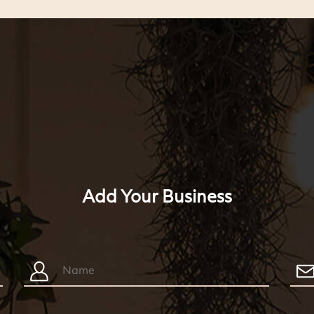
Add Your Business