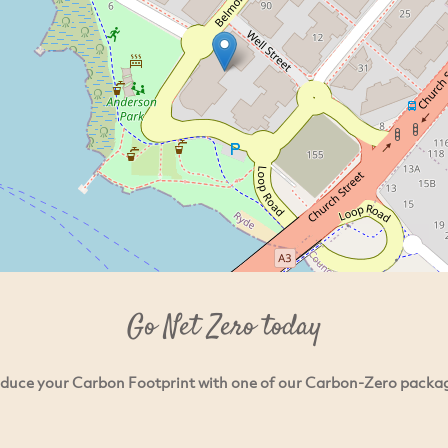
Go Net Zero today
duce your Carbon Footprint with one of our Carbon-Zero packa