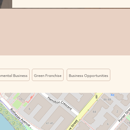
nmental Business
Green Franchise
Business Opportunities