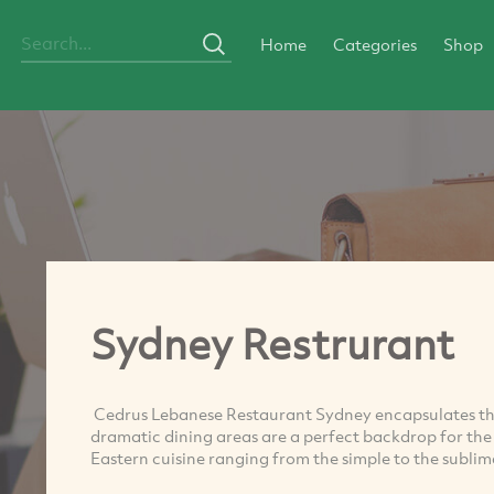
Home
Categories
Shop
Sydney Restrurant
Cedrus Lebanese Restaurant Sydney encapsulates the
dramatic dining areas are a perfect backdrop for th
Eastern cuisine ranging from the simple to the sublim