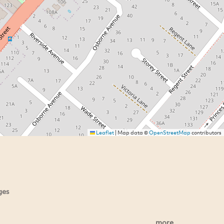
Leaflet
|
Map data ©
OpenStreetMap
contributors
ges
more