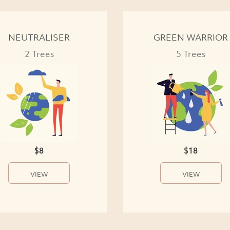
NEUTRALISER
GREEN WARRIOR
2 Trees
5 Trees
$8
$18
VIEW
VIEW