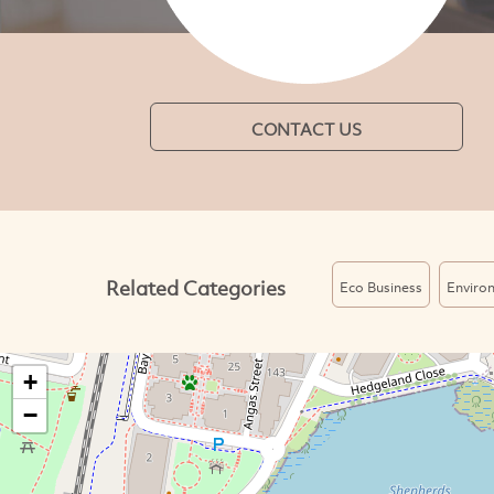
CONTACT US
Related Categories
Eco Business
Enviro
+
−