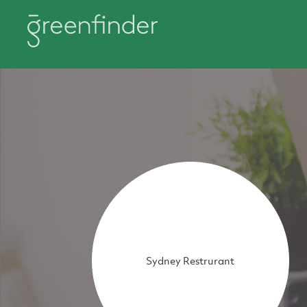
Sydney Restrurant