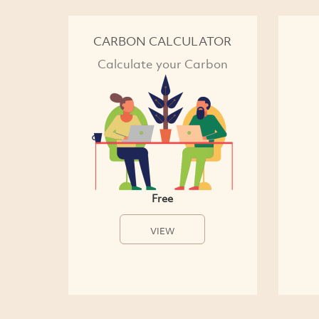
CARBON CALCULATOR
Calculate your Carbon
Free
VIEW