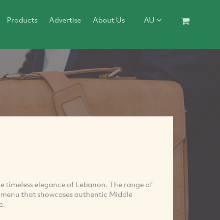
Products
Advertise
About Us
AU
 timeless elegance of Lebanon. The range of
e menu that showcases authentic Middle
e.