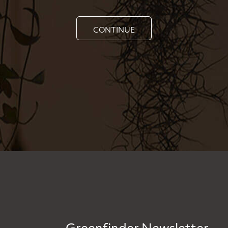
CONTINUE
Greenfinder Newsletter