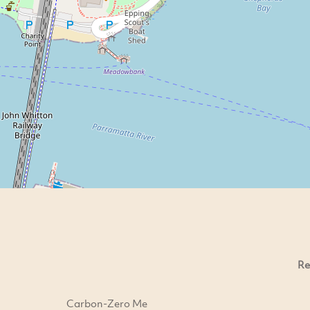
Re
Carbon-Zero Me