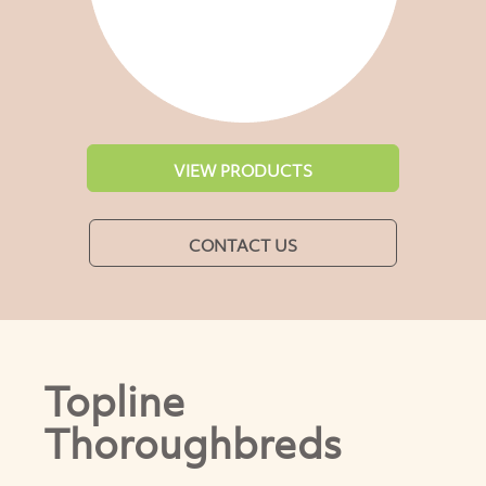
VIEW PRODUCTS
CONTACT US
Topline
Thoroughbreds