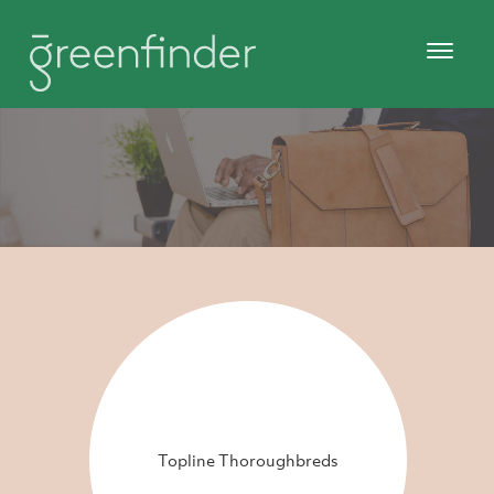
Topline Thoroughbreds