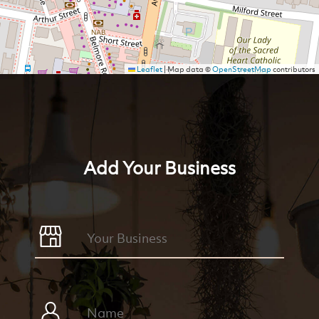
Leaflet
|
Map data ©
OpenStreetMap
contributors
Add Your Business