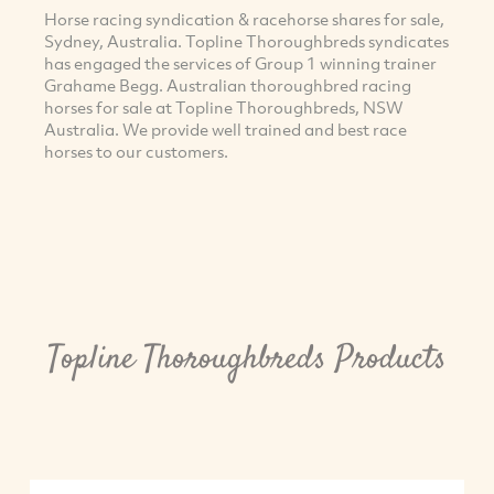
Horse racing syndication & racehorse shares for sale,
Sydney, Australia. Topline Thoroughbreds syndicates
has engaged the services of Group 1 winning trainer
Grahame Begg. Australian thoroughbred racing
horses for sale at Topline Thoroughbreds, NSW
Australia. We provide well trained and best race
horses to our customers.
Topline Thoroughbreds Products