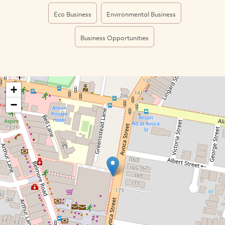
Eco Business
Environmental Business
Business Opportunities
+
−