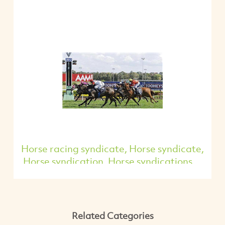
Horse racing syndicate, Horse syndicate,
Horse syndication, Horse syndications,...
Related Categories