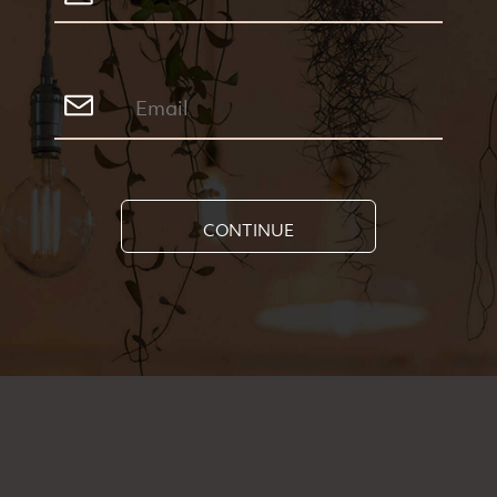
CONTINUE