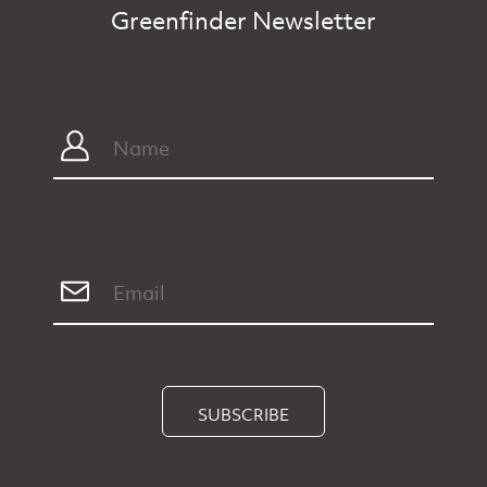
Greenfinder Newsletter
SUBSCRIBE