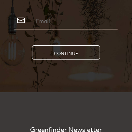
CONTINUE
Greenfinder Newsletter