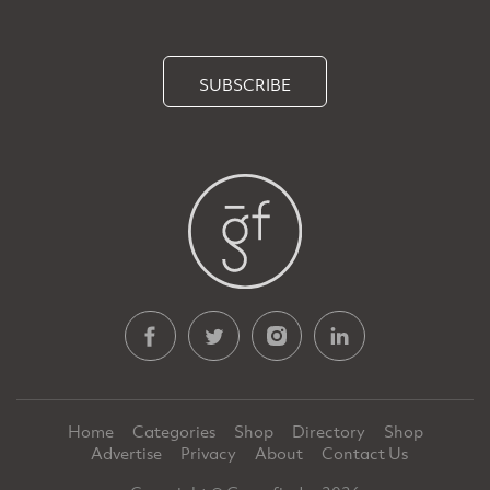
SUBSCRIBE
Home
Categories
Shop
Directory
Shop
Advertise
Privacy
About
Contact Us