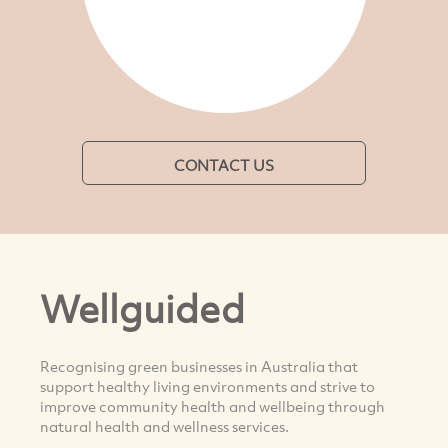
CONTACT US
Wellguided
Recognising green businesses in Australia that
support healthy living environments and strive to
improve community health and wellbeing through
natural health and wellness services.