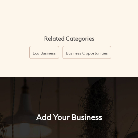
Related Categories
Eco Business
Business Opportunities
Add Your Business