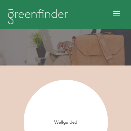
Wellguided