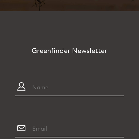
Greenfinder Newsletter