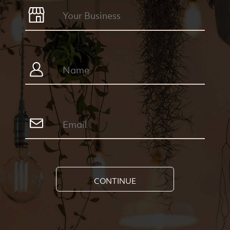
CONTINUE