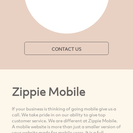
CONTACT US
Zippie Mobile
If your business is thinking of going mobile give us a
call. We take pride in on our ability to give top
customer service. We are different at Zippie Mobile.
A mobile website is more than just a smaller version of
your website made for mobile users. It is a full