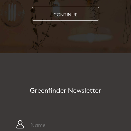
CONTINUE
Greenfinder Newsletter