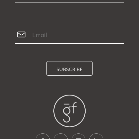
SUBSCRIBE