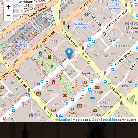
+
−
Leaflet
|
Map data ©
OpenStreetMap
contributors