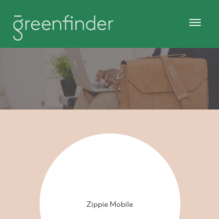
Zippie Mobile