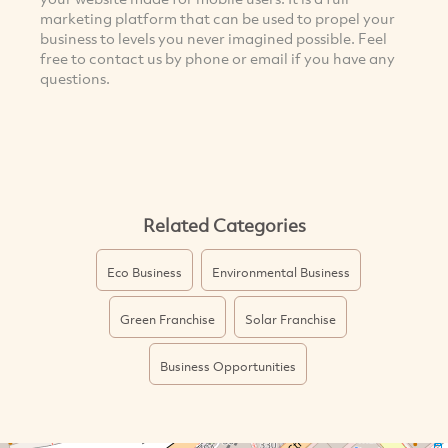
marketing platform that can be used to propel your
business to levels you never imagined possible. Feel
free to contact us by phone or email if you have any
questions.
Related Categories
Eco Business
Environmental Business
Green Franchise
Solar Franchise
Business Opportunities