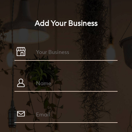
Add Your Business