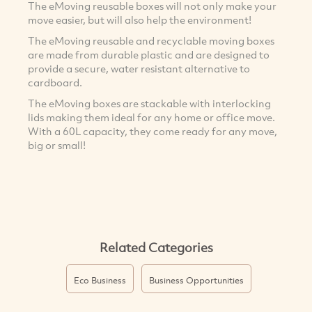
The eMoving reusable boxes will not only make your
move easier, but will also help the environment!
The eMoving reusable and recyclable moving boxes
are made from durable plastic and are designed to
provide a secure, water resistant alternative to
cardboard.
The eMoving boxes are stackable with interlocking
lids making them ideal for any home or office move.
With a 60L capacity, they come ready for any move,
big or small!
Related Categories
Eco Business
Business Opportunities