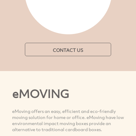
CONTACT US
eMOVING
eMoving offers an easy, efficient and eco-friendly
moving solution for home or office. eMoving have low
environmental impact moving boxes provide an
alternative to traditional cardboard boxes.