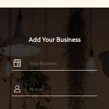
Add Your Business