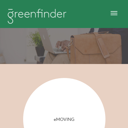
eMOVING