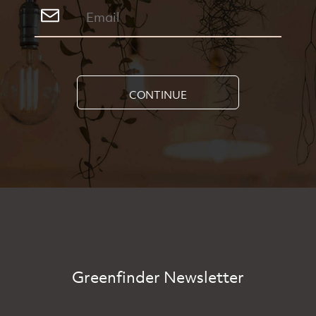
CONTINUE
Greenfinder Newsletter