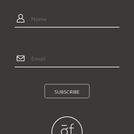
SUBSCRIBE