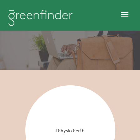
i Physio Perth