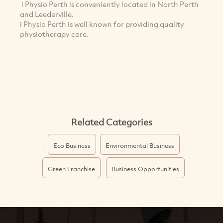
i Physio Perth is conveniently located in North Perth
and Leederville.
i Physio Perth is well known for providing quality
physiotherapy care.
Related Categories
Eco Business
Environmental Business
Green Franchise
Business Opportunities