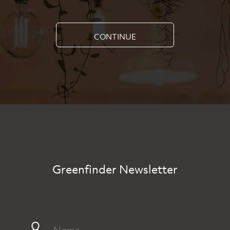
CONTINUE
Greenfinder Newsletter