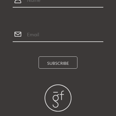
SUBSCRIBE