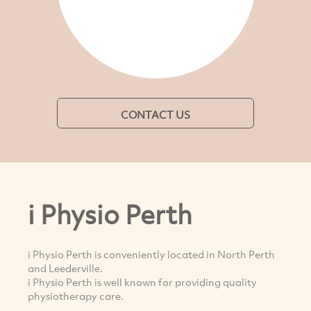
CONTACT US
i Physio Perth
i Physio Perth is conveniently located in North Perth
and Leederville.
i Physio Perth is well known for providing quality
physiotherapy care.