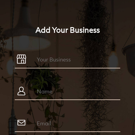
Add Your Business