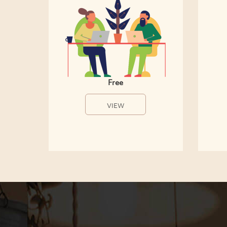
Free
VIEW