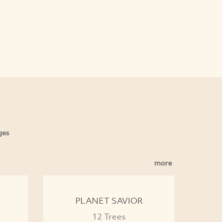
ges
more
PLANET SAVIOR
12 Trees