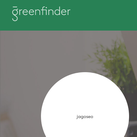
jagoseo