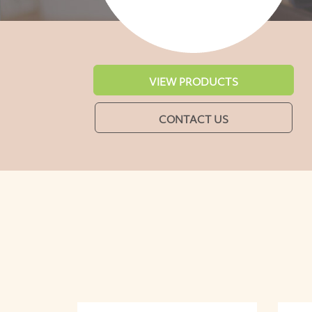
VIEW PRODUCTS
CONTACT US