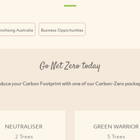
nchising Australia
Business Opportunities
Go Net Zero today
duce your Carbon Footprint with one of our Carbon-Zero packa
NEUTRALISER
GREEN WARRIOR
2 Trees
5 Trees