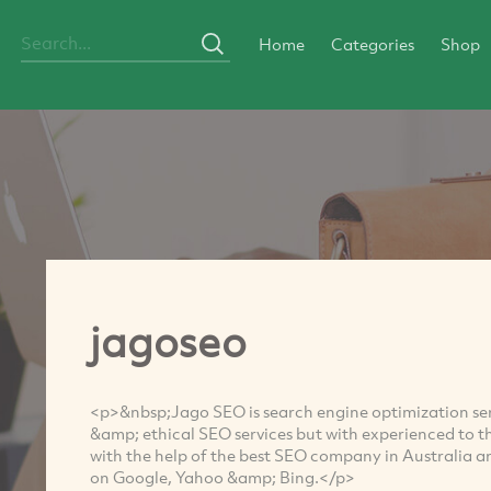
Home
Categories
Shop
jagoseo
<p>&nbsp;Jago SEO is search engine optimization serv
&amp; ethical SEO services but with experienced to t
with the help of the best SEO company in Australia 
on Google, Yahoo &amp; Bing.</p>