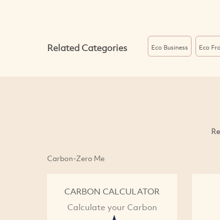
Related Categories
Eco Business
Eco Fra
Re
Carbon-Zero Me
CARBON CALCULATOR
Calculate your Carbon