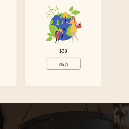
$38
VIEW