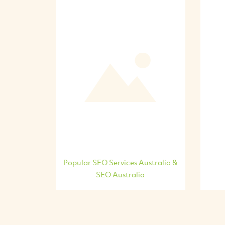
Popular SEO Services Australia &
SEO Australia