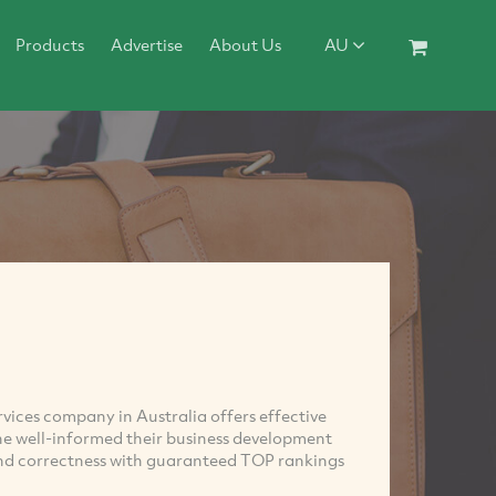
Products
Advertise
About Us
AU
ices company in Australia offers effective
he well-informed their business development
and correctness with guaranteed TOP rankings