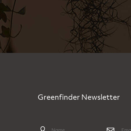
Greenfinder Newsletter