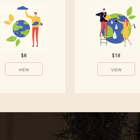
$8
$18
VIEW
VIEW