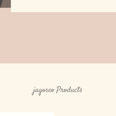
jagoseo Products