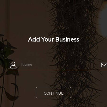
Add Your Business
CONTINUE