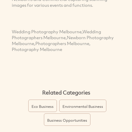
images for various events and functions.
Wedding Photography Melbourne,Wedding
Photographers Melbourne,Newborn Photography
Melbourne,Photographers Melbourne,
Photography Melbourne
Related Categories
Eco Business
Environmental Business
Business Opportunities