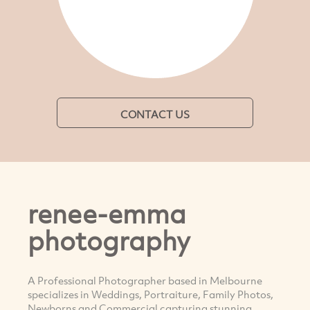
CONTACT US
renee-emma
photography
A Professional Photographer based in Melbourne
specializes in Weddings, Portraiture, Family Photos,
Newborns and Commercial capturing stunning