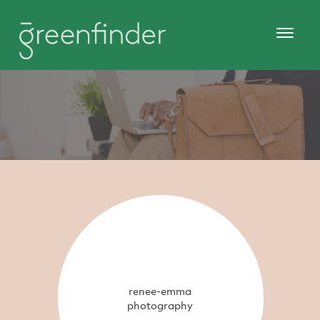
renee-emma
photography