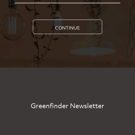
CONTINUE
Greenfinder Newsletter