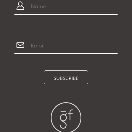
SUBSCRIBE