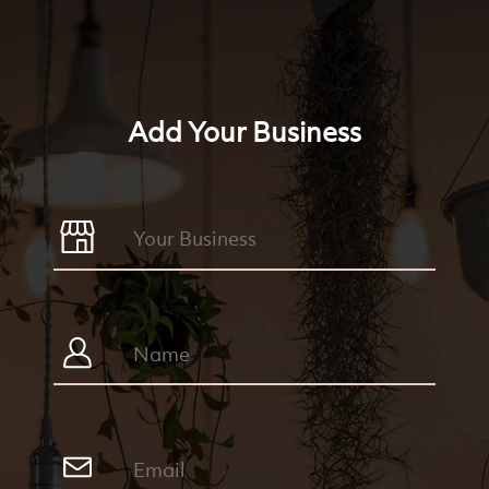
Add Your Business