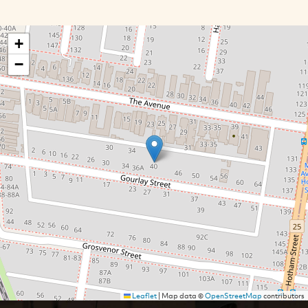
+
−
Leaflet
|
Map data ©
OpenStreetMap
contributors