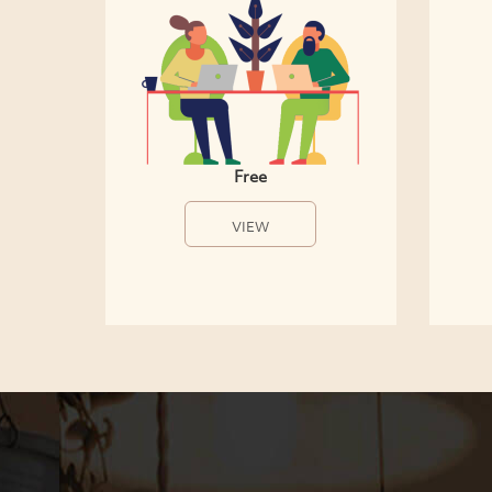
Free
VIEW