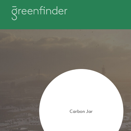
Carbon Jar