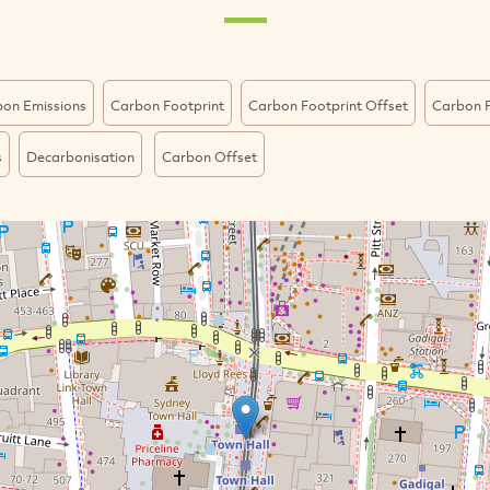
on Emissions
Carbon Footprint
Carbon Footprint Offset
Carbon F
s
Decarbonisation
Carbon Offset