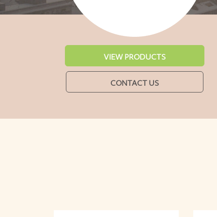
VIEW PRODUCTS
CONTACT US