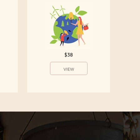
$38
VIEW