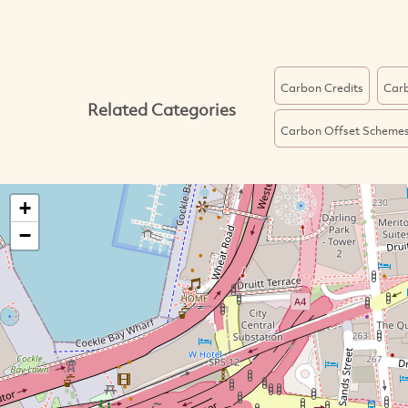
Carbon Credits
Carb
Related Categories
Carbon Offset Scheme
+
−