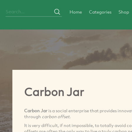
Home
Categories
Shop
Carbon Jar
Carbon Jar
is a social enterprise that provides innov
through
carbon offset.
It is very difficult, if not impossible, to totally avoid 
offsets are often the only way to live a truly carbon ne