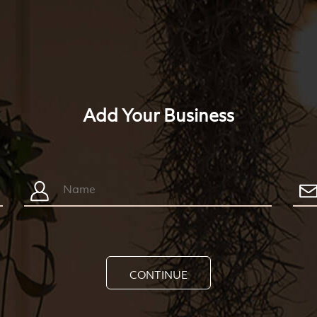
Add Your Business
CONTINUE