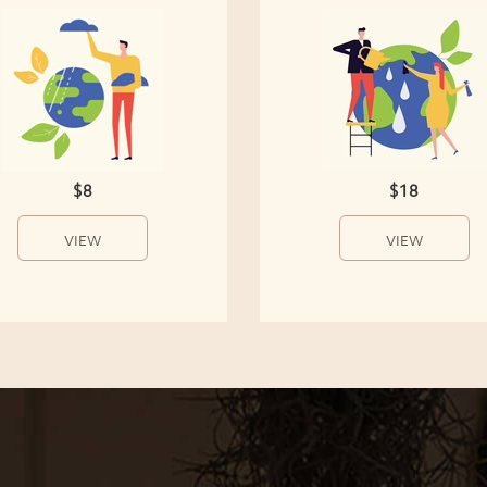
$8
$18
VIEW
VIEW