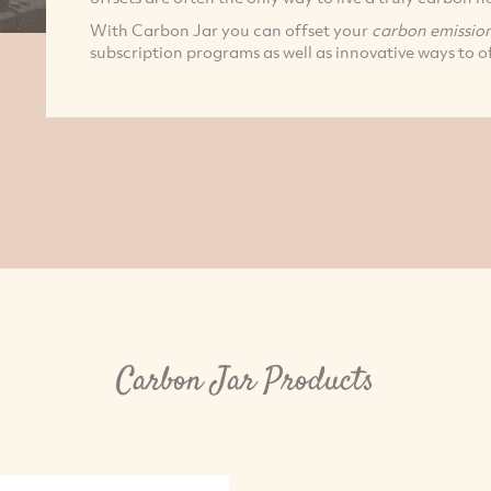
With Carbon Jar you can offset your
carbon emissio
subscription programs as well as innovative ways to of
Carbon Jar Products