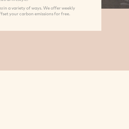
ns
in a variety of ways. We offer weekly
fset your carbon emissions for free.