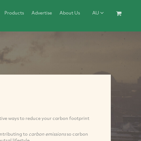
Products
Advertise
About Us
AU
ative ways to reduce your carbon footprint
contributing to
carbon emissions
so carbon
utral lifestyle.