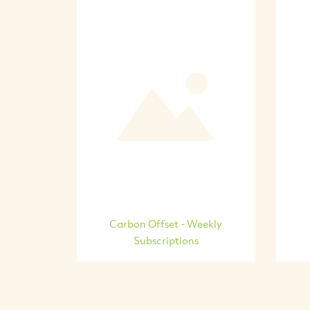
Carbon Offset - Weekly
Subscriptions