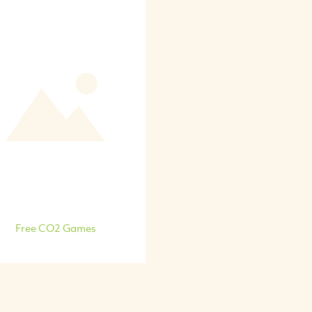
Free CO2 Games