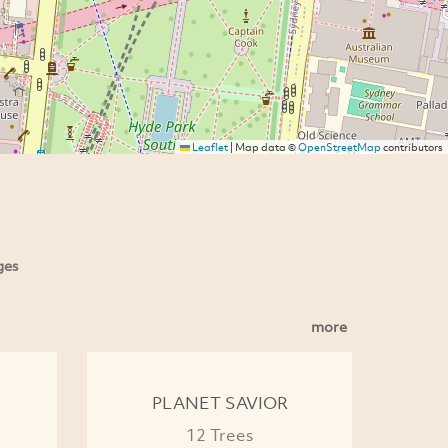
Leaflet
|
Map data ©
OpenStreetMap
contributors
ges
more
PLANET SAVIOR
12 Trees