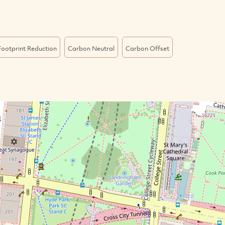
ootprint Reduction
Carbon Neutral
Carbon Offset