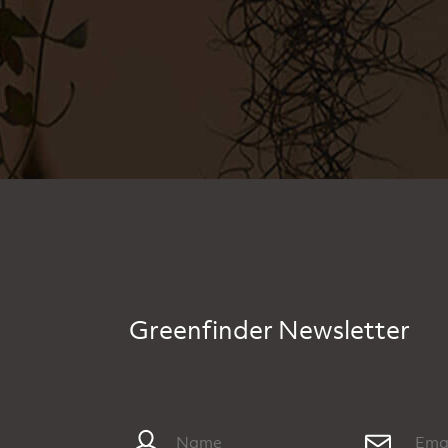
Greenfinder Newsletter