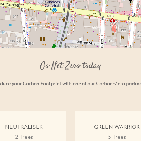
Go Net Zero today
duce your Carbon Footprint with one of our Carbon-Zero packa
NEUTRALISER
GREEN WARRIOR
2 Trees
5 Trees