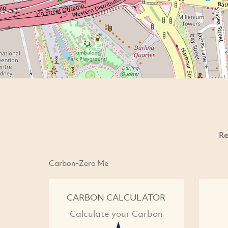
Re
Carbon-Zero Me
CARBON CALCULATOR
Calculate your Carbon