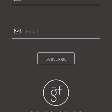
SUBSCRIBE