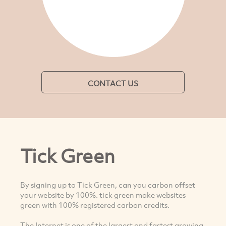
CONTACT US
Tick Green
By signing up to Tick Green, can you carbon offset
your website by 100%. tick green make websites
green with 100% registered carbon credits.
The Internet is one of the largest and fastest growing