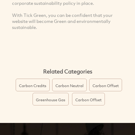
corporate sustainability policy in place.
With Tick Green, you can be confident that your
website will become Green and environmentally
sustainable.
Related Categories
Carbon Credits
Carbon Neutral
Carbon Offset
Greenhouse Gas
Carbon Offset