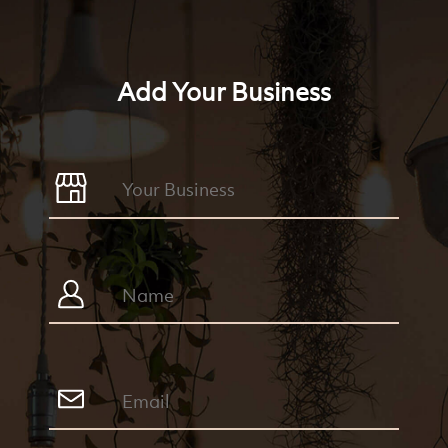
Add Your Business