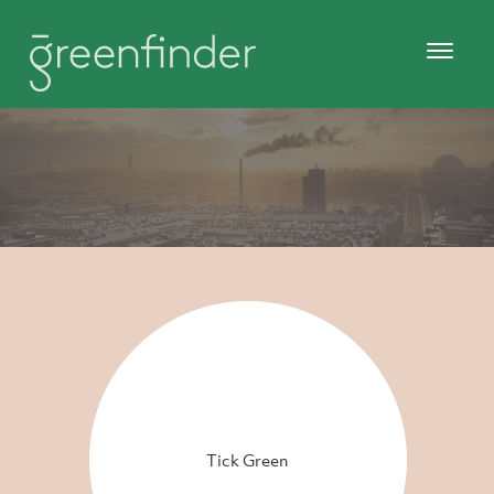
Tick Green