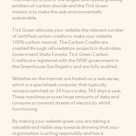
emitters of carbon dioxide and the Tick Green
mission is to make the web environmentally
sustainable.
Tick Green allocate your website the relevant number
of certified carbon credits to make your website
100% carbon neutral. The Carbon Credits are
created through reforestation projects in Australian
Government State Forests. Tick Green Carbon
Credits are registered with the NSW government in
the Greenhouse Gas Registry and are fully audited.
Websites on the Internet are hosted on a web server,
which is a specialised computer that typically
remains switched on 24 hours a day, 365 days a year.
These machines process large amounts of data and
consume a constant stream of electricity whilst
functioning.
By making your website green you are taking a
valuable and visible step towards showing that your
organisation is acting responsibly and has a