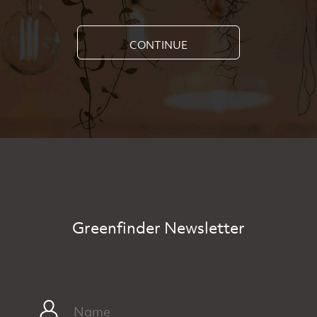
CONTINUE
Greenfinder Newsletter