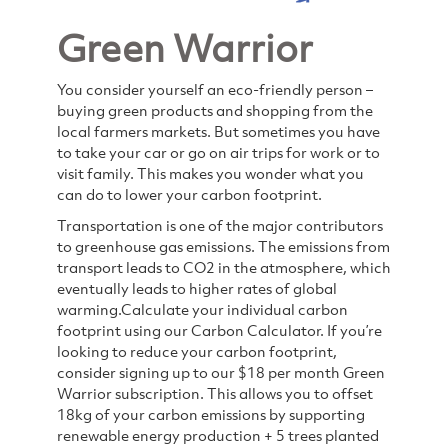
Green Warrior
You consider yourself an eco-friendly person –
buying green products and shopping from the
local farmers markets. But sometimes you have
to take your car or go on air trips for work or to
visit family. This makes you wonder what you
can do to lower your carbon footprint.
Transportation is one of the major contributors
to greenhouse gas emissions. The emissions from
transport leads to CO2 in the atmosphere, which
eventually leads to higher rates of global
warming.
Calculate your individual carbon
footprint using our Carbon Calculator. If you’re
looking to reduce your carbon footprint,
consider signing up to our $18 per month Green
Warrior subscription. This allows you to offset
18kg of your carbon emissions by supporting
renewable energy production + 5 trees planted