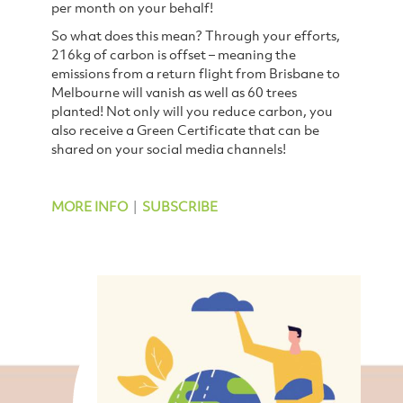
per month on your behalf!
So what does this mean? Through your efforts,
216kg of carbon is offset – meaning the
emissions from a return flight from Brisbane to
Melbourne will vanish as well as 60 trees
planted!
Not only will you reduce carbon, you
also receive a Green Certificate that can be
shared on your social media channels!
MORE INFO
|
SUBSCRIBE