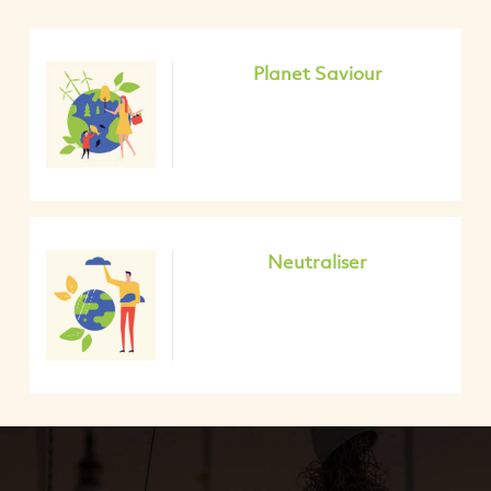
Planet Saviour
Neutraliser