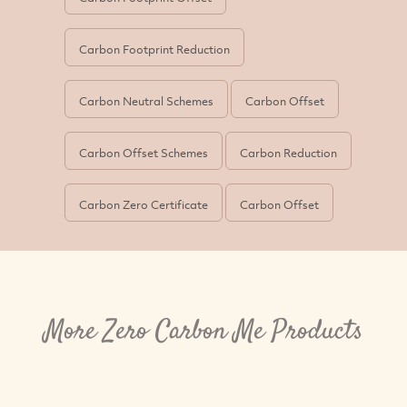
Carbon Footprint Reduction
Carbon Neutral Schemes
Carbon Offset
Carbon Offset Schemes
Carbon Reduction
Carbon Zero Certificate
Carbon Offset
More Zero Carbon Me Products