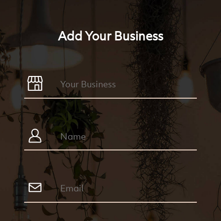
Add Your Business