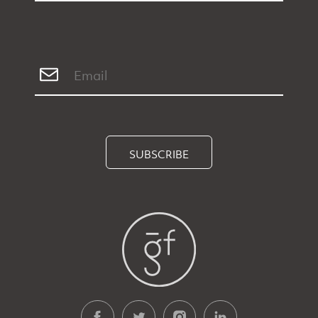
SUBSCRIBE