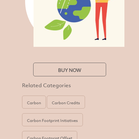
BUY NOW
Related Categories
Carbon
Carbon Credits
Carbon Footprint Initiatives
Carbon Footprint Offset