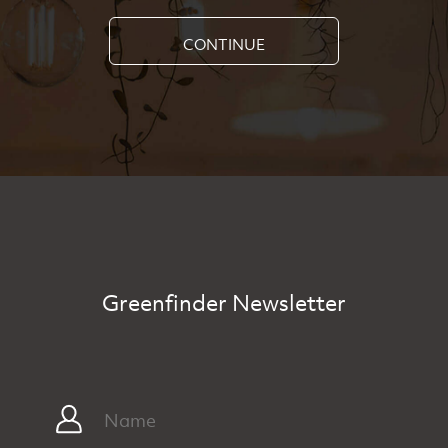
CONTINUE
Greenfinder Newsletter