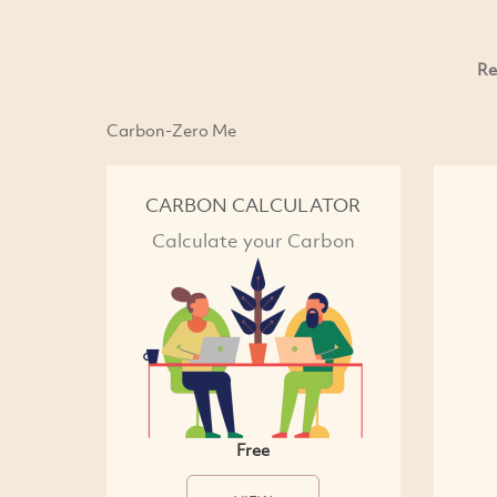
Re
Carbon-Zero Me
CARBON CALCULATOR
Calculate your Carbon
Free