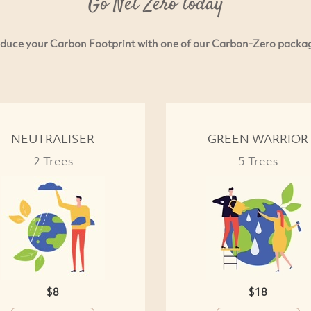
Go Net Zero today
duce your Carbon Footprint with one of our Carbon-Zero packa
NEUTRALISER
GREEN WARRIOR
2 Trees
5 Trees
$8
$18