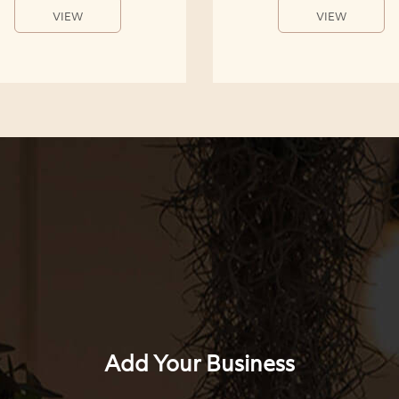
VIEW
VIEW
Add Your Business