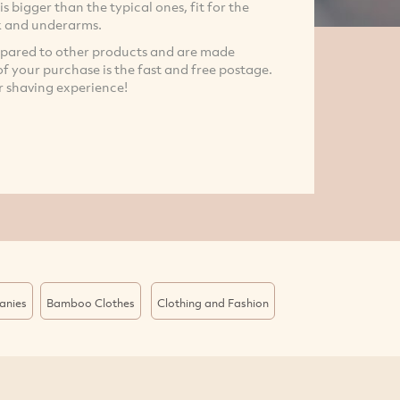
is bigger than the typical ones, fit for the
ck and underarms.
mpared to other products and are made
 of your purchase is the fast and free postage.
r shaving experience!
anies
Bamboo Clothes
Clothing and Fashion