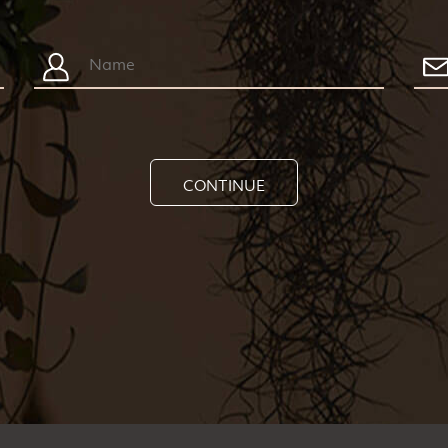
CONTINUE