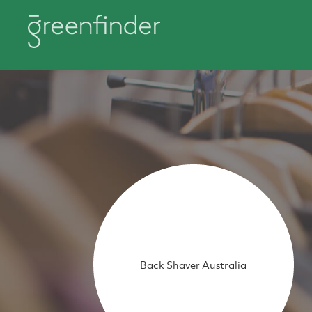
Back Shaver Australia