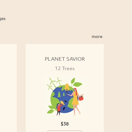
ges
more
PLANET SAVIOR
12 Trees
$38