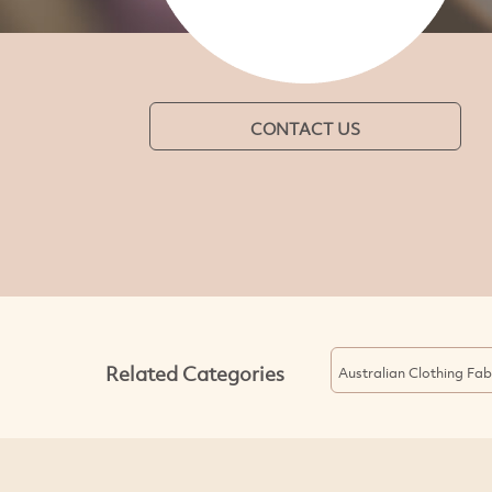
CONTACT US
Related Categories
Australian Clothing Fab