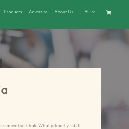
Products
Advertise
About Us
AU
ia
to remove back hair. What primarily sets it