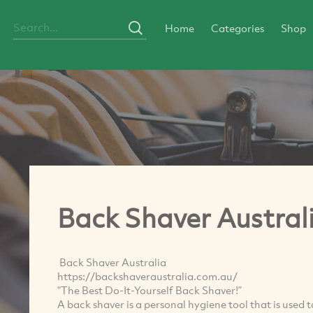
Home
Categories
Shop
Back Shaver Austral
Back Shaver Australia
https://backshaveraustralia.com.au/
“The Best Do-It-Yourself Back Shaver!”
A back shaver is a personal hygiene tool that is used 