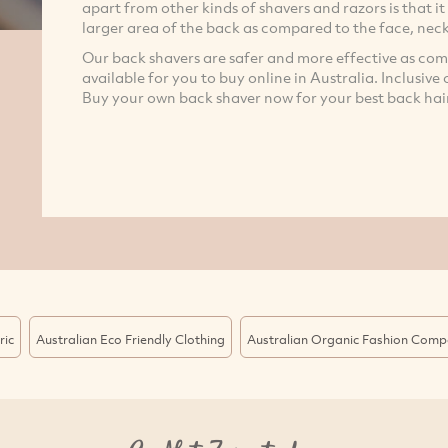
apart from other kinds of shavers and razors is that it 
larger area of the back as compared to the face, ne
Our back shavers are safer and more effective as co
available for you to buy online in Australia. Inclusive
Buy your own back shaver now for your best back hai
ric
Australian Eco Friendly Clothing
Australian Organic Fashion Comp