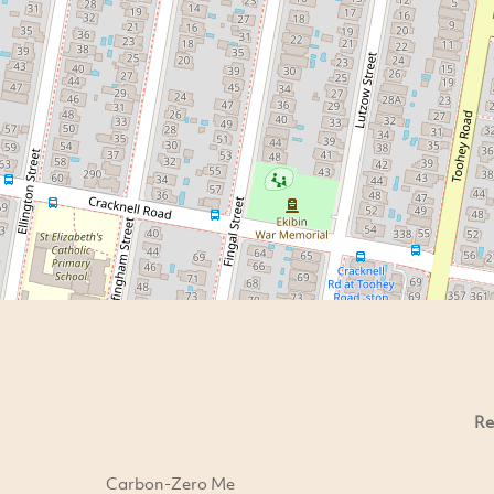
Re
Carbon-Zero Me