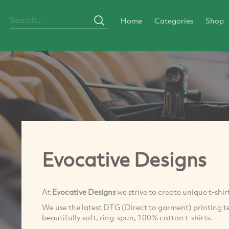
Home
Categories
Shop
Evocative Designs
At
Evocative Designs
we strive to create unique t-shir
We use the latest DTG (Direct to garment) printing t
beautifully soft, ring-spun, 100% cotton t-shirts.