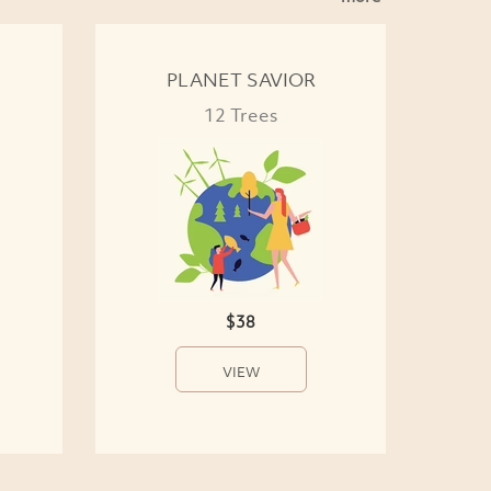
PLANET SAVIOR
12 Trees
$38
VIEW