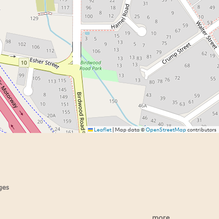
Leaflet
|
Map data ©
OpenStreetMap
contributors
ges
more