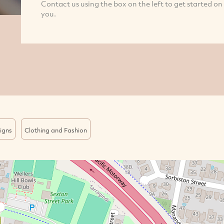
Contact us using the box on the left to get started on
you.
igns
Clothing and Fashion