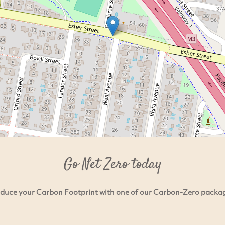
Go Net Zero today
duce your Carbon Footprint with one of our Carbon-Zero packa