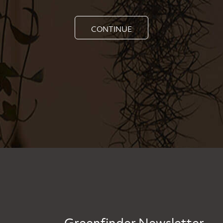
CONTINUE
Greenfinder Newsletter