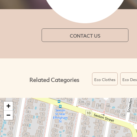
CONTACT US
Related Categories
Eco Clothes
Eco Des
+
−