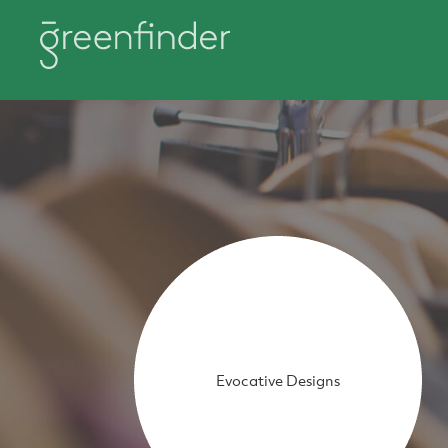
Evocative Designs