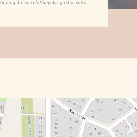
 finding the
eco clothing
design that suits