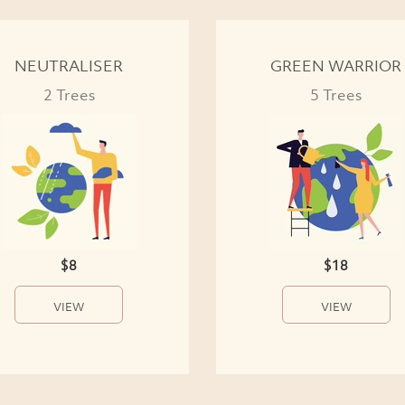
NEUTRALISER
GREEN WARRIOR
2 Trees
5 Trees
$8
$18
VIEW
VIEW