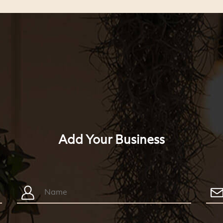
Add Your Business