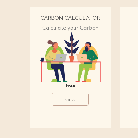
CARBON CALCULATOR
Calculate your Carbon
Free
VIEW