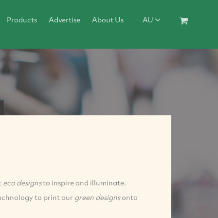
Products
Advertise
About Us
AU
t
eco designs
to inspire and illuminate.
echnology to print our
green designs
onto