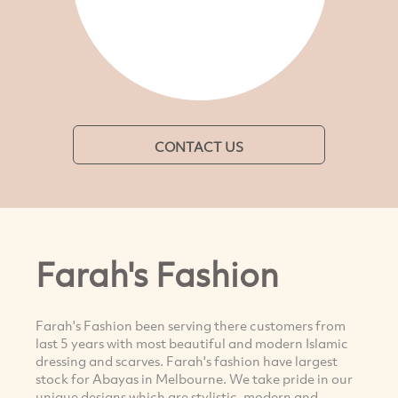
CONTACT US
Farah's Fashion
Farah's Fashion been serving there customers from
last 5 years with most beautiful and modern Islamic
dressing and scarves. Farah's fashion have largest
stock for Abayas in Melbourne. We take pride in our
unique designs which are stylistic, modern and