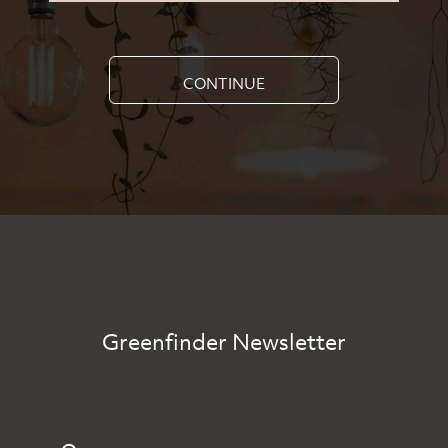
CONTINUE
Greenfinder Newsletter