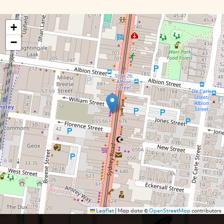
+
−
Leaflet
|
Map data ©
OpenStreetMap
contributors