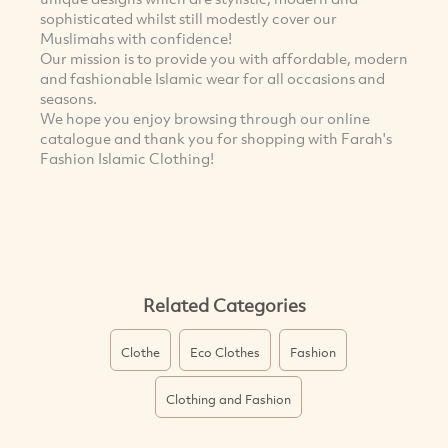
sophisticated whilst still modestly cover our
Muslimahs with confidence!
Our mission is to provide you with affordable, modern
and fashionable Islamic wear for all occasions and
seasons.
We hope you enjoy browsing through our online
catalogue and thank you for shopping with Farah's
Fashion Islamic Clothing!
Related Categories
Clothe
Eco Clothes
Fashion
Clothing and Fashion