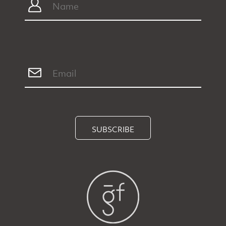
SUBSCRIBE