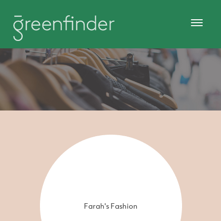
Farah's Fashion