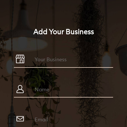
Add Your Business