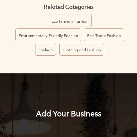
Related Categories
Eco Friendly Fashion
Environmentally Friendly Fashion
Fair Trade Fashion
Fashion
Clothing and Fashion
Add Your Business