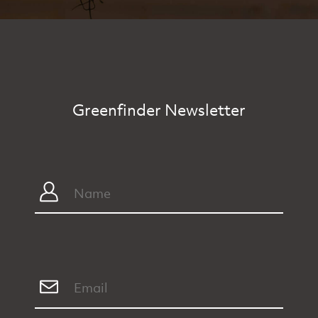
Greenfinder Newsletter