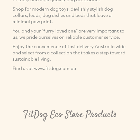
Shop for modern dog toys, devlishly stylish dog
collars, leads, dog dishes and beds that leave a
minimal paw print.
You and your "furry loved one" are very important to
us, we pride ourselves on reliable customer service.
Enjoy the convenience of fast delivery Australia wide
and select from a collection that takes a step toward
sustainable living.
Find us at www.fitdog.com.au
FitDog Eco Store Products