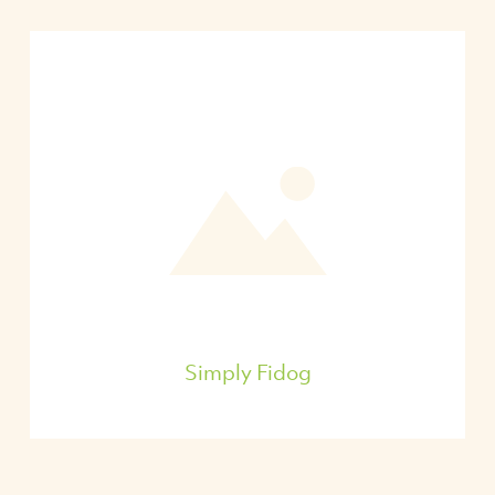
Simply Fidog