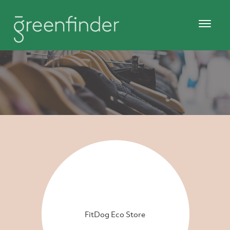
FitDog Eco Store