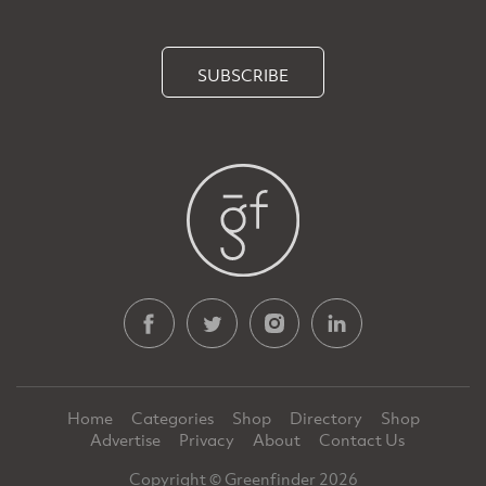
SUBSCRIBE
Home
Categories
Shop
Directory
Shop
Advertise
Privacy
About
Contact Us
Copyright © Greenfinder 2026