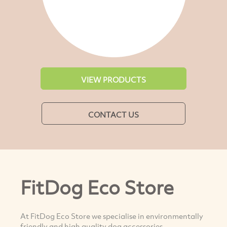
VIEW PRODUCTS
CONTACT US
FitDog Eco Store
At FitDog Eco Store we specialise in environmentally
friendly and high quality dog accessories.