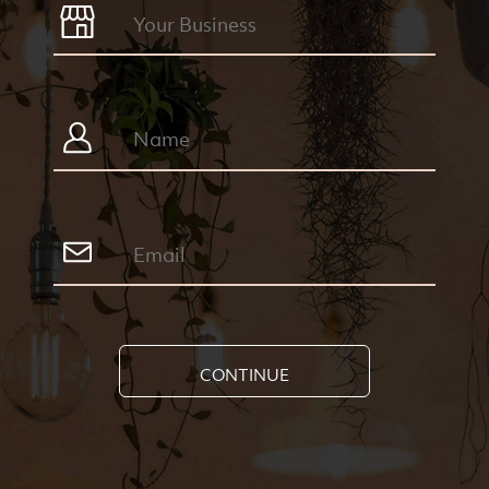
CONTINUE