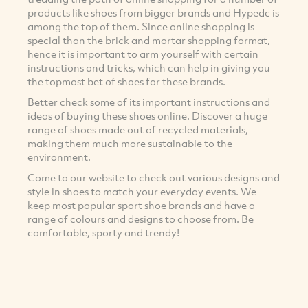
products like shoes from bigger brands and Hypedc is
among the top of them. Since online shopping is
special than the brick and mortar shopping format,
hence it is important to arm yourself with certain
instructions and tricks, which can help in giving you
the topmost bet of shoes for these brands.
Better check some of its important instructions and
ideas of buying these shoes online. Discover a huge
range of shoes made out of recycled materials,
making them much more sustainable to the
environment.
Come to our website to check out various designs and
style in shoes to match your everyday events. We
keep most popular sport shoe brands and have a
range of colours and designs to choose from. Be
comfortable, sporty and trendy!