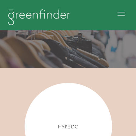
HYPE DC