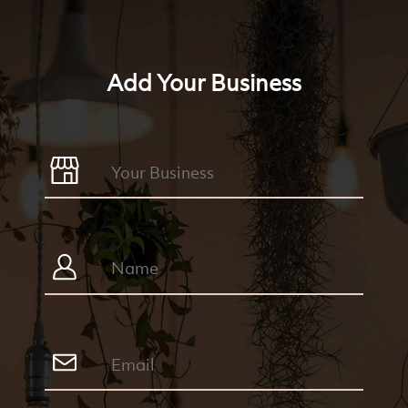
Add Your Business