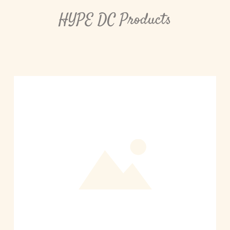
HYPE DC Products