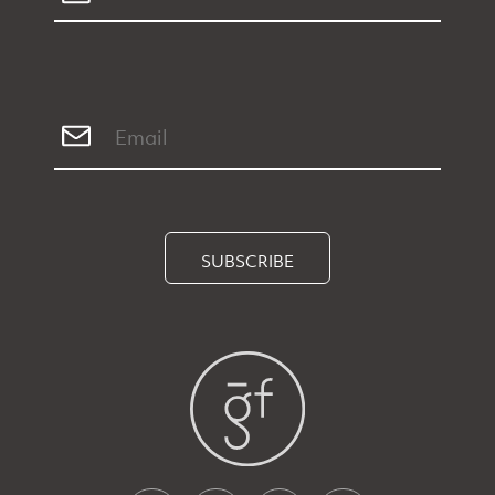
SUBSCRIBE