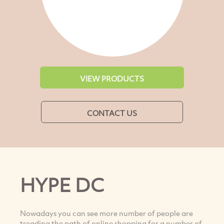
VIEW PRODUCTS
CONTACT US
HYPE DC
Nowadays you can see more number of people are
treading the path of online shopping for a number of