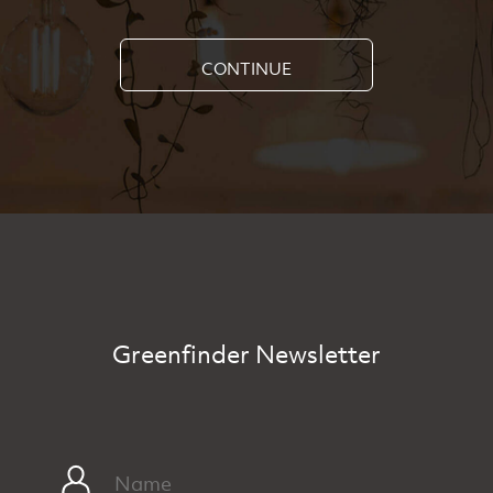
CONTINUE
Greenfinder Newsletter