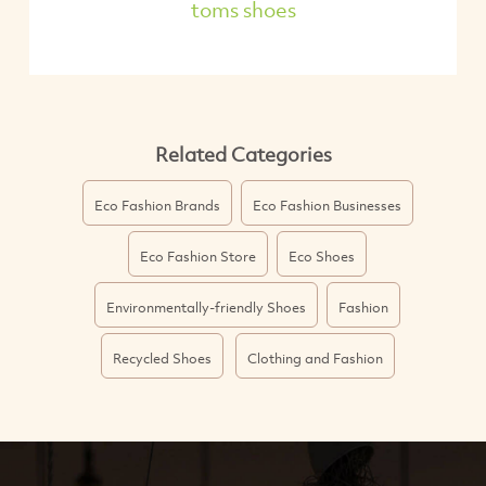
toms shoes
Related Categories
Eco Fashion Brands
Eco Fashion Businesses
Eco Fashion Store
Eco Shoes
Environmentally-friendly Shoes
Fashion
Recycled Shoes
Clothing and Fashion