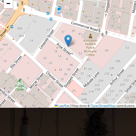
−
Leaflet
|
Map data ©
OpenStreetMap
contributors