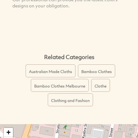
designs on your obligation.
Related Categories
Australian Made Cloths
Bamboo Clothes
Bamboo Clothes Melbourne
Clothe
Clothing and Fashion
+