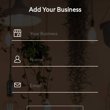
Add Your Business