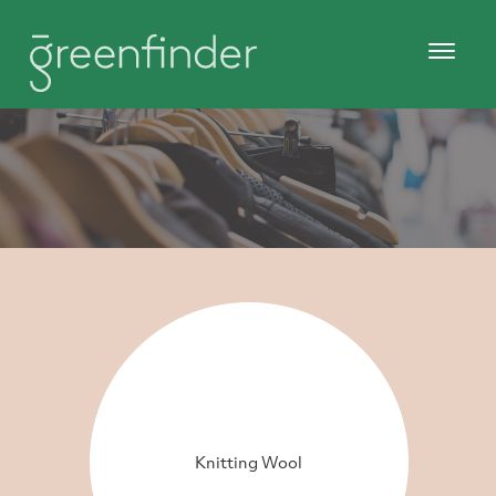
Knitting Wool