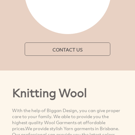
CONTACT US
Knitting Wool
With the help of Biggan Design, you can give proper
care to your family. We able to provide you the
highest quality Wool Garments at affordable
prices.We provide stylish Yarn garments in Brisbane.
Our professional can provide you the latest colors