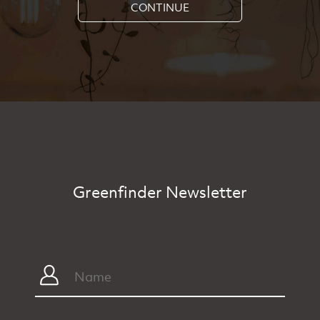
CONTINUE
Greenfinder Newsletter