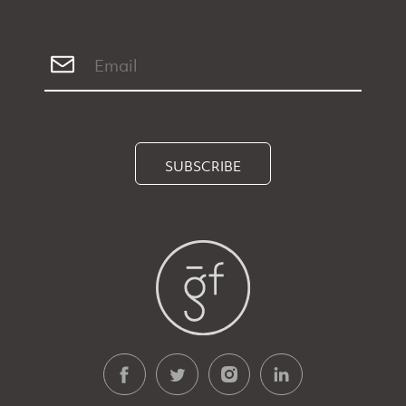
SUBSCRIBE