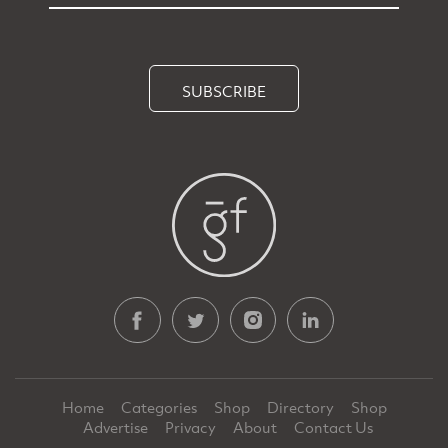
SUBSCRIBE
Home
Categories
Shop
Directory
Shop
Advertise
Privacy
About
Contact Us