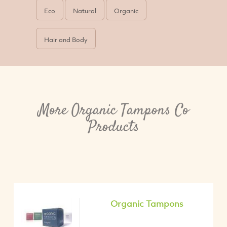
Eco
Natural
Organic
Hair and Body
More Organic Tampons Co
Products
Organic Tampons