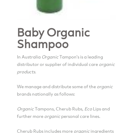
Baby Organic
Shampoo
In Australia
Organic
Tampon's is a leading
distributor or supplier of individual care
organic
products
.
We manage and distribute some of the
organic
brands nationally as follows:
Organic
Tampons, Cherub Rubs,
Eco
Lips and
further more
organic
personal care lines.
Cherub Rubs includes more
organic
ingredients