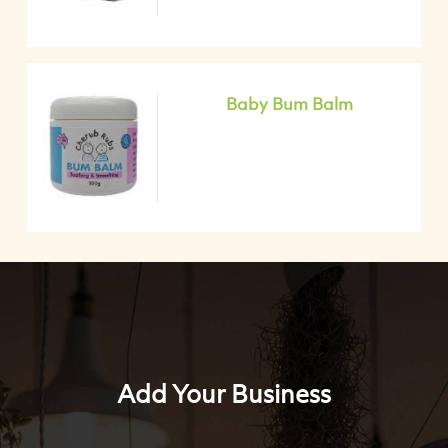
Baby Bum Balm
Add Your Business