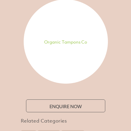
Organic Tampons Co
ENQUIRE NOW
Related Categories