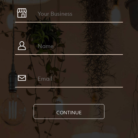
CONTINUE