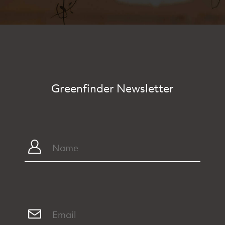
Greenfinder Newsletter