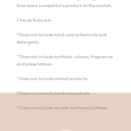
than every competitor's product on the market.
Cherub Rubs are:
* Does not include harsh petrochemicals and
detergents
* Does not include synthetic colours, fragrances
and preservatives
* Does not include animal products
* Does not include harsh mineral oils
* Does not include laureth and lauryl sulfates