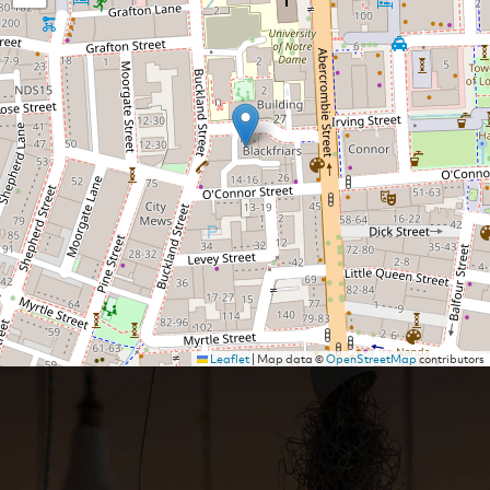
Leaflet
|
Map data ©
OpenStreetMap
contributors