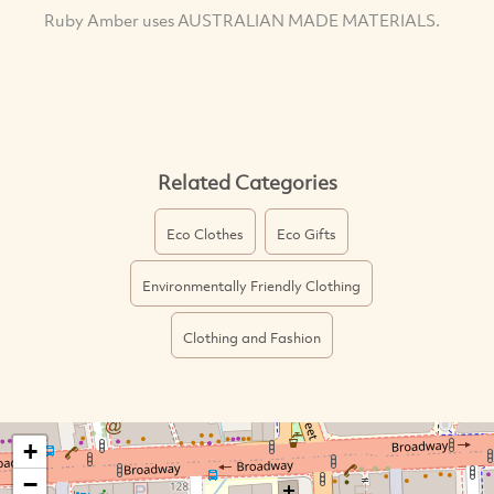
Ruby Amber uses AUSTRALIAN MADE MATERIALS.
Related Categories
Eco Clothes
Eco Gifts
Environmentally Friendly Clothing
Clothing and Fashion
+
−