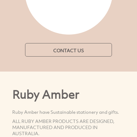
CONTACT US
Ruby Amber
Ruby Amber have Sustainable stationery and gifts.
ALL RUBY AMBER PRODUCTS ARE DESIGNED,
MANUFACTURED AND PRODUCED IN
AUSTRALIA.