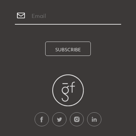
SUBSCRIBE