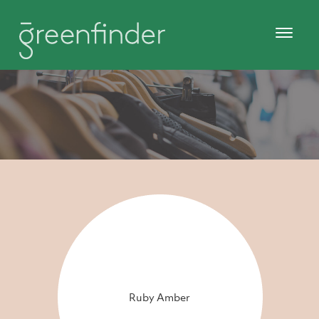
Ruby Amber