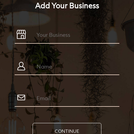
Add Your Business
CONTINUE