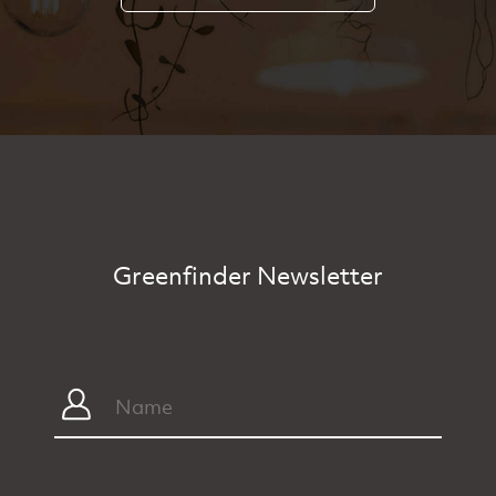
Greenfinder Newsletter