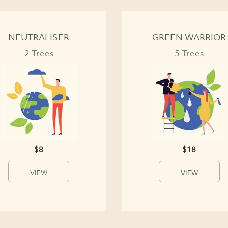
NEUTRALISER
GREEN WARRIOR
2 Trees
5 Trees
$8
$18
VIEW
VIEW