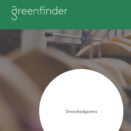
Smockedgowns