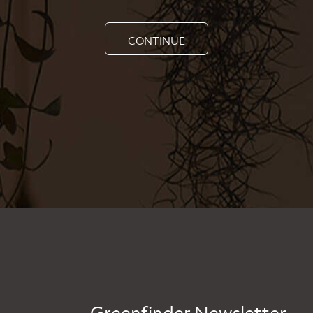
CONTINUE
Greenfinder Newsletter