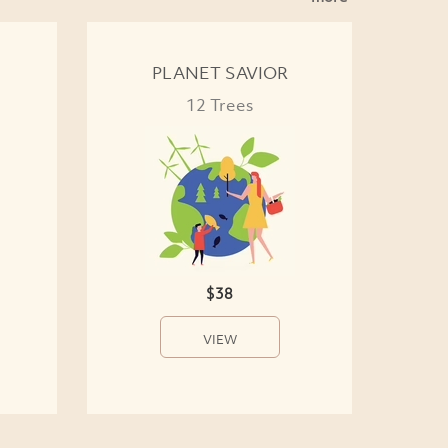
PLANET SAVIOR
12 Trees
$38
VIEW