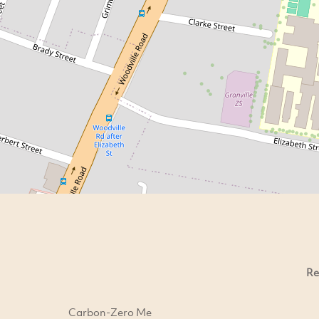
Re
Carbon-Zero Me