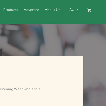
Products
Advertise
About Us
AU
istening Wear whole sale.