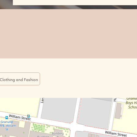
Clothing and Fashion