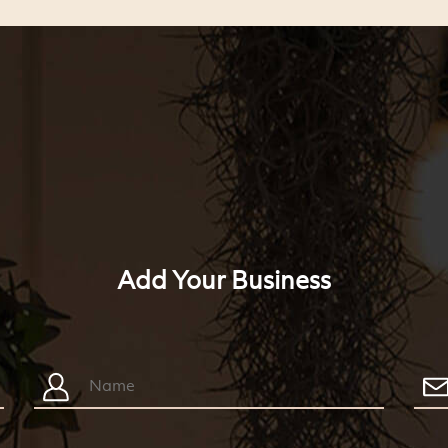
Add Your Business