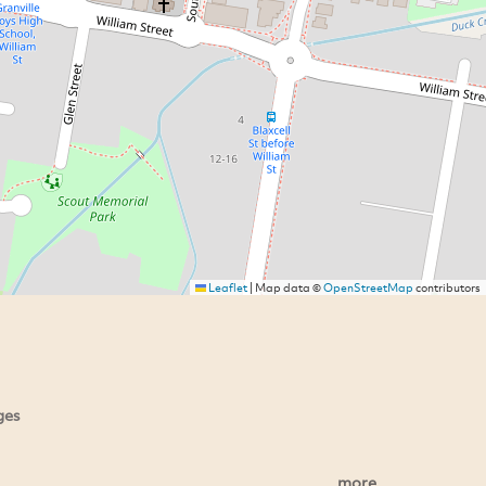
Leaflet
|
Map data ©
OpenStreetMap
contributors
ges
more