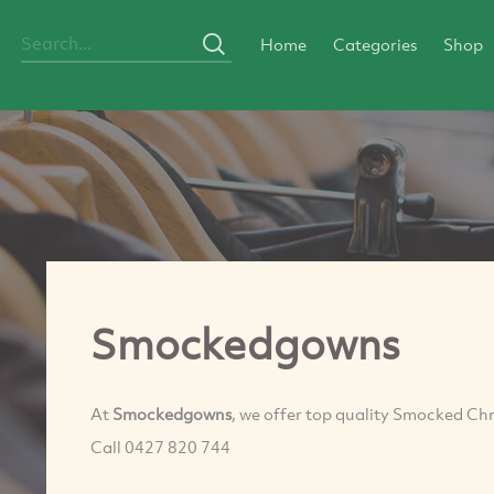
Home
Categories
Shop
Smockedgowns
At
Smockedgowns
, we offer top quality Smocked Chr
Call 0427 820 744