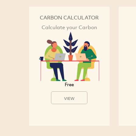
CARBON CALCULATOR
Calculate your Carbon
Free
VIEW