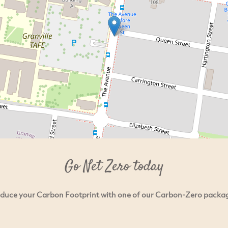
Go Net Zero today
duce your Carbon Footprint with one of our Carbon-Zero packa