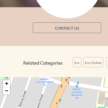
CONTACT US
Related Categories
Eco
Eco Clothes
+
−