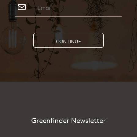
CONTINUE
Greenfinder Newsletter