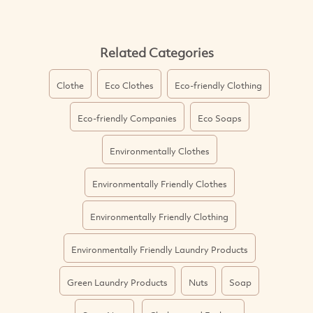
Related Categories
Clothe
Eco Clothes
Eco-friendly Clothing
Eco-friendly Companies
Eco Soaps
Environmentally Clothes
Environmentally Friendly Clothes
Environmentally Friendly Clothing
Environmentally Friendly Laundry Products
Green Laundry Products
Nuts
Soap