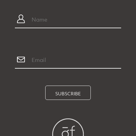
SUBSCRIBE