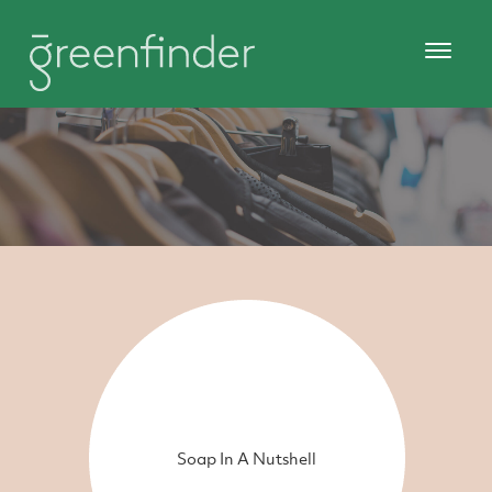
Soap In A Nutshell