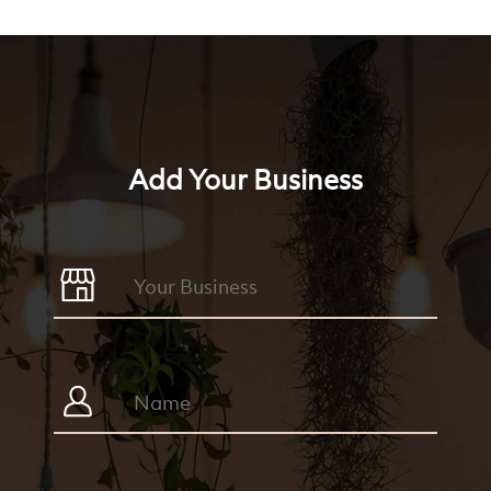
Add Your Business