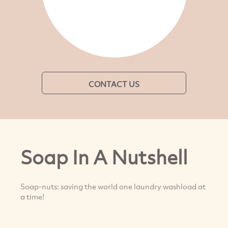
CONTACT US
Soap In A Nutshell
Soap-nuts: saving the world one laundry washload at
a time!