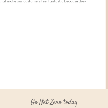
that make our customers feel fantastic because they
Go Net Zero today