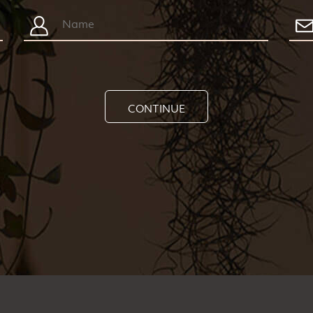
CONTINUE