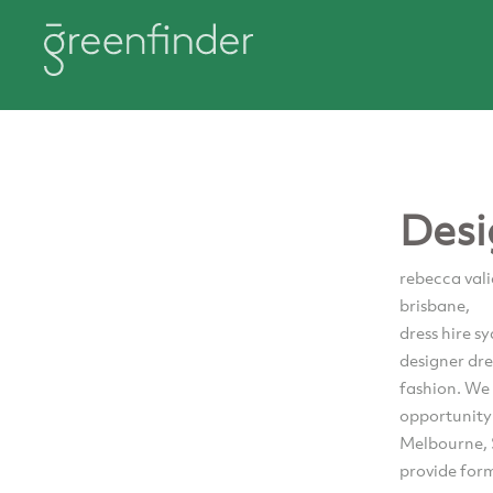
Desi
rebecca vali
brisbane,
dress hire s
designer dr
fashion. We 
opportunity 
Melbourne, S
provide form