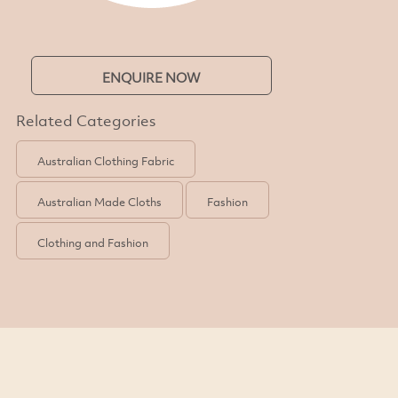
ENQUIRE NOW
Related Categories
Australian Clothing Fabric
Australian Made Cloths
Fashion
Clothing and Fashion