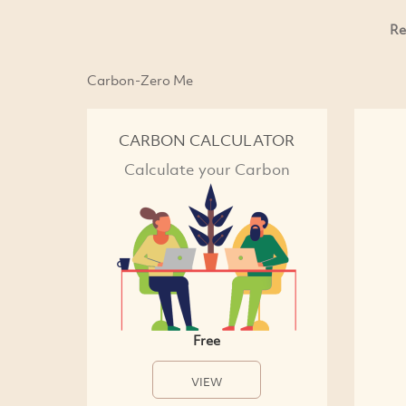
Re
Carbon-Zero Me
CARBON CALCULATOR
Calculate your Carbon
Free
VIEW