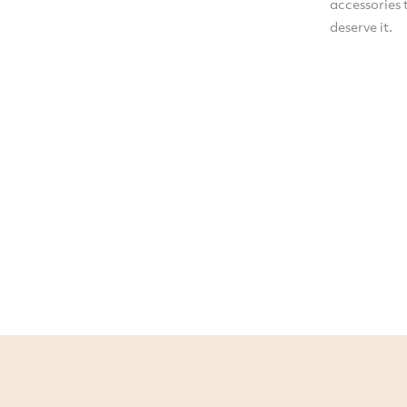
accessories 
deserve it.