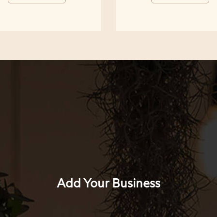
Add Your Business