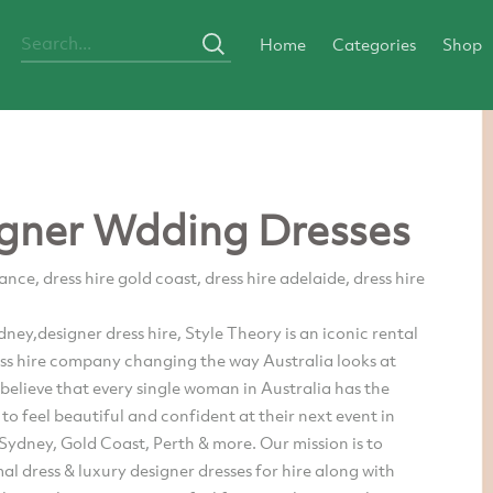
Home
Categories
Shop
gner Wdding Dresses
ance, dress hire gold coast, dress hire adelaide, dress hire
ydney,designer dress hire, Style Theory is an iconic rental
ess hire company changing the way Australia looks at
believe that every single woman in Australia has the
to feel beautiful and confident at their next event in
ydney, Gold Coast, Perth & more. Our mission is to
al dress & luxury designer dresses for hire along with