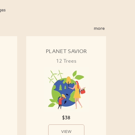
ges
more
PLANET SAVIOR
12 Trees
$38
VIEW