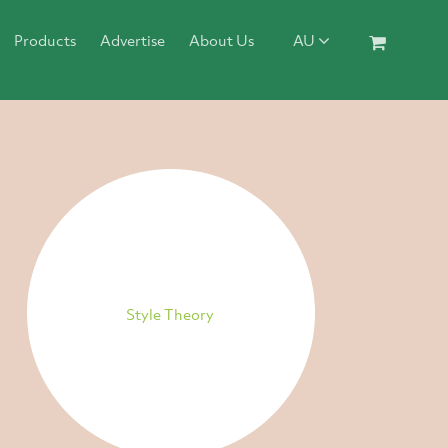
Products
Advertise
About Us
AU
Style Theory