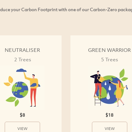
duce your Carbon Footprint with one of our Carbon-Zero packa
NEUTRALISER
GREEN WARRIOR
2 Trees
5 Trees
$8
$18
VIEW
VIEW