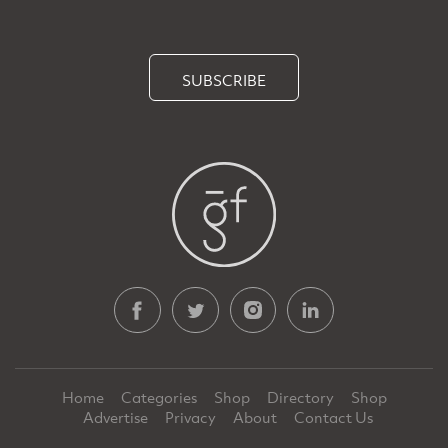
SUBSCRIBE
Home
Categories
Shop
Directory
Shop
Advertise
Privacy
About
Contact Us