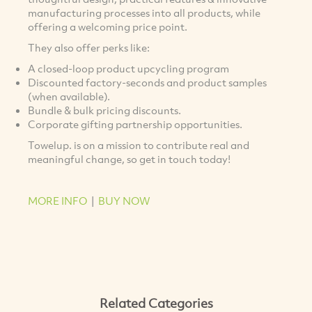
manufacturing processes into all products, while
offering a welcoming price point.
They also offer perks like:
A closed-loop product upcycling program
Discounted factory-seconds and product samples
(when available).
Bundle & bulk pricing discounts.
Corporate gifting partnership opportunities.
Towelup. is on a mission to contribute real and
meaningful change, so get in touch today!
MORE INFO
|
BUY NOW
Related Categories