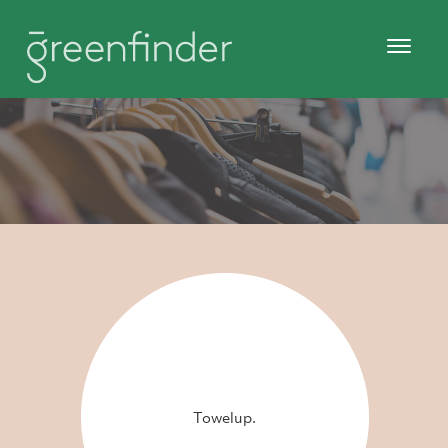
Towelup.