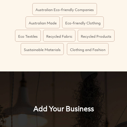
Australian Eco-friendly Companies
Australian Made
Eco-friendly Clothing
Eco Textiles
Recycled Fabric
Recycled Products
Sustainable Materials
Clothing and Fashion
Add Your Business