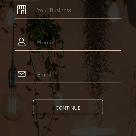
CONTINUE