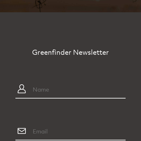
Greenfinder Newsletter