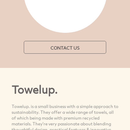
CONTACT US
Towelup.
Towelup. is a small business with a simple approach to
sustainability. They offer a wide range of towels, all
of which being made with premium recycled
materials. They're very passionate about blending
thoughtful design, practical features & innovative