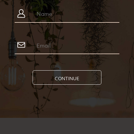
CONTINUE