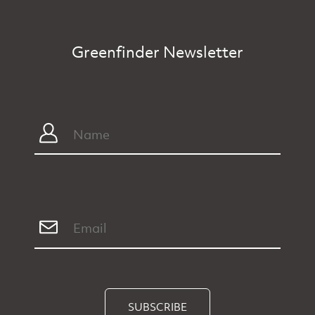
Greenfinder Newsletter
SUBSCRIBE