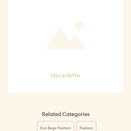
Upcyclette
Related Categories
Eco Bags Fashion
Fashion