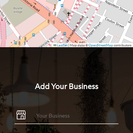
Leaflet
|
Map data ©
OpenStreetMap
contributors
Add Your Business