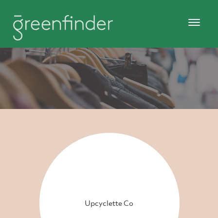
Upcyclette Co