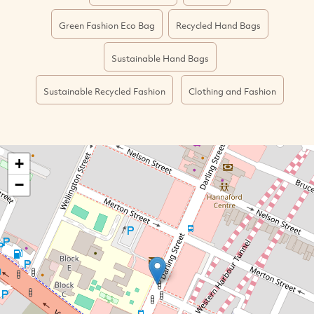
Green Fashion Eco Bag
Recycled Hand Bags
Sustainable Hand Bags
Sustainable Recycled Fashion
Clothing and Fashion
+
−