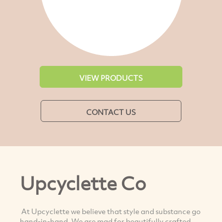
VIEW PRODUCTS
CONTACT US
Upcyclette Co
At Upcyclette we believe that style and substance go
hand-in-hand. We are mad for beautifully crafted,