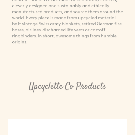
cleverly designed and sustainably and ethically
manufactured products, and source them around the
world. Every piece is made from upcycled material -
be it vintage Swiss army blankets, retired German fire
hoses, airlines' discharged life vests or castoff
ringbinders. In short, awesome things from humble
origins.
Upcyclette Co Products