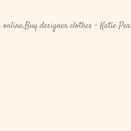
online,Buy designer clothes - Katie Pe