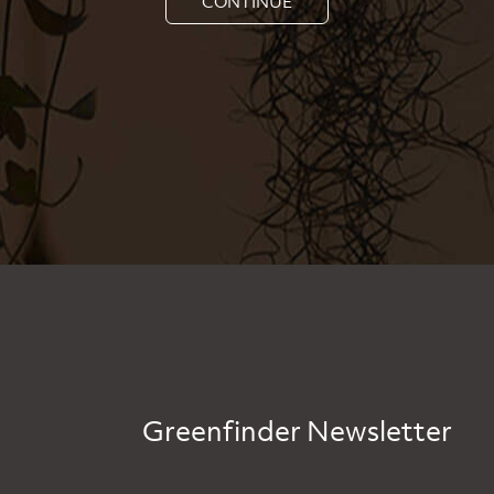
CONTINUE
Greenfinder Newsletter