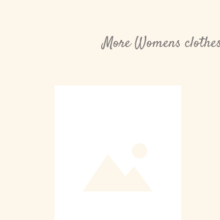
More Womens clothes 