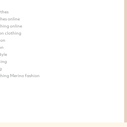
othes
hes online
hing online
on clothing
ion
on
tyle
hing
g
thing Merino fashion