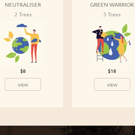
NEUTRALISER
GREEN WARRIOR
2 Trees
5 Trees
$8
$18
VIEW
VIEW