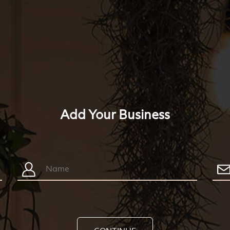
Add Your Business