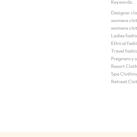
Keywords:
Designer cl
womens clot
womens clot
Ladies fashi
Ethical fash
Travel fashi
Pregnancy s
Resort Clot
Spa Clothin
Retreat Clo