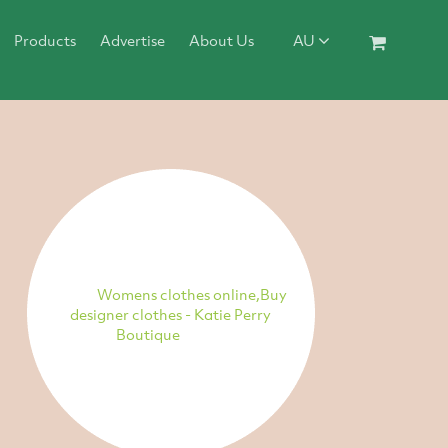
Products
Advertise
About Us
AU
Womens clothes online,Buy
designer clothes - Katie Perry
Boutique