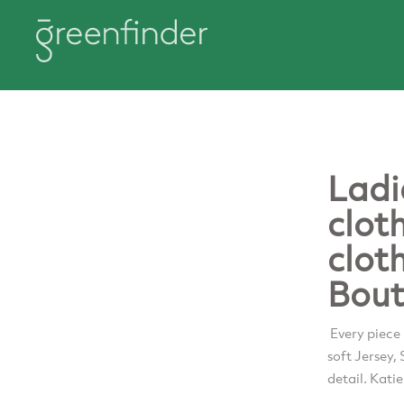
Ladi
clot
clot
Bout
Every piece
soft Jersey,
detail. Kati