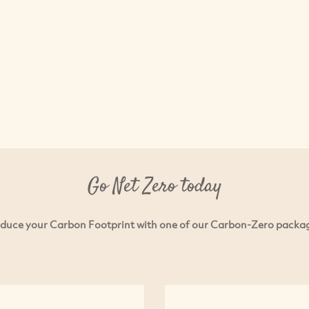
Go Net Zero today
duce your Carbon Footprint with one of our Carbon-Zero packa