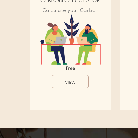
CARBON CALCULATOR
Calculate your Carbon
Free
VIEW