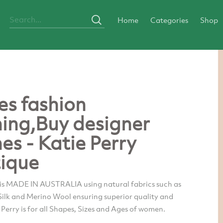
Home
Categories
Shop
es fashion
hing,Buy designer
hes - Katie Perry
ique
 is MADE IN AUSTRALIA using natural fabrics such as
 Silk and Merino Wool ensuring superior quality and
e Perry is for all Shapes, Sizes and Ages of women.