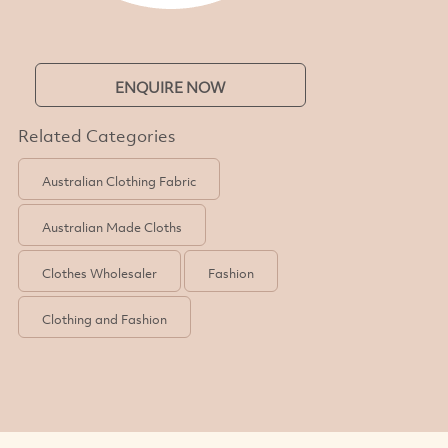
ENQUIRE NOW
Related Categories
Australian Clothing Fabric
Australian Made Cloths
Clothes Wholesaler
Fashion
Clothing and Fashion