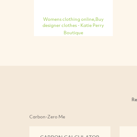
Womens clothing online,Buy
designer clothes - Katie Perry
Boutique
Re
Carbon-Zero Me