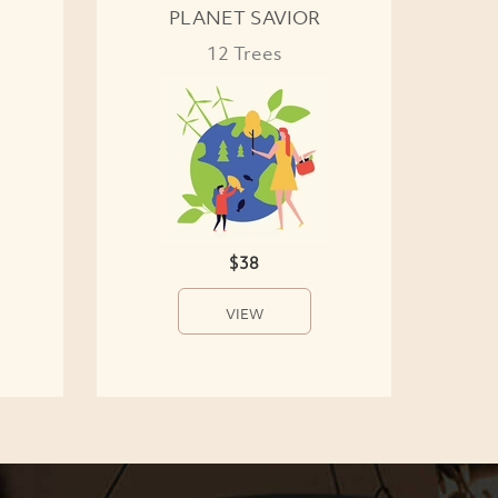
PLANET SAVIOR
12 Trees
$38
VIEW