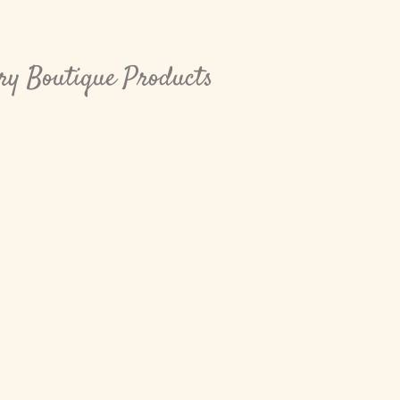
rry Boutique Products