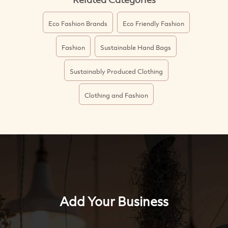
Eco Fashion Brands
Eco Friendly Fashion
Fashion
Sustainable Hand Bags
Sustainably Produced Clothing
Clothing and Fashion
Add Your Business