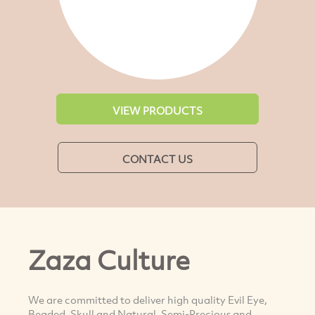
VIEW PRODUCTS
CONTACT US
Zaza Culture
We are committed to deliver high quality Evil Eye,
Beaded, Skull and Natural, Semi-Precious and