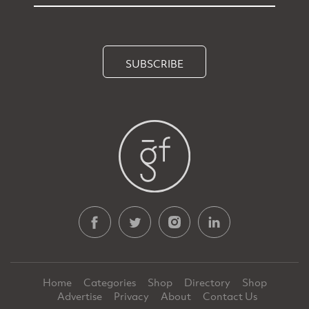
SUBSCRIBE
Home
Categories
Shop
Directory
Shop
Advertise
Privacy
About
Contact Us