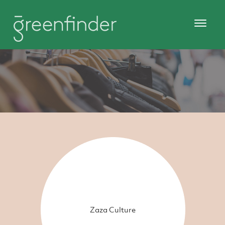
Zaza Culture