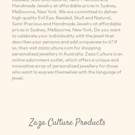
Handmade Jewelry at affordable prices in Sydney,
Melbourne, New York. We are committed to deliver
high quality Evil Eye, Beaded, Skull and Natural,
Semi-Precious and Handmade Jewelry at affordable
prices in Sydney, Melbourne, New York. Do you want
to celebrate your individuality with the jewel that
describes your persona and add uniqueness to it? If
so, then visit zazaculture.com for shopping
personalized jewellery in Australia. Zaza Culture is an
online adornment outlet, which offers a unique and
innovative array of personalized jewellery for those
who want to express themselves with the language of
jewel.
Zaza Culture Products