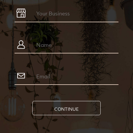
CONTINUE