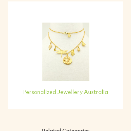
Personalized Jewellery Australia
Related Categories