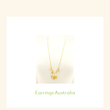
Earrings Australia