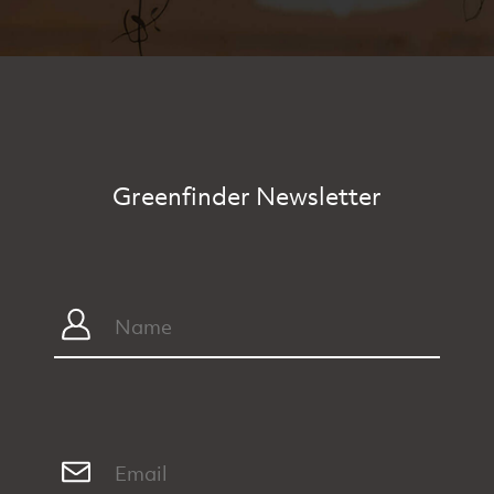
Greenfinder Newsletter