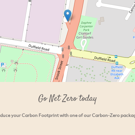
Go Net Zero today
duce your Carbon Footprint with one of our Carbon-Zero packa