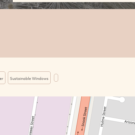
er
Sustainable Windows