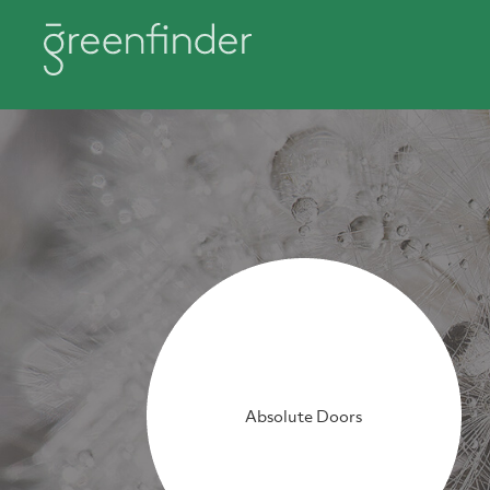
Absolute Doors