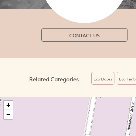
CONTACT US
Related Categories
Eco Doors
Eco Timb
+
−