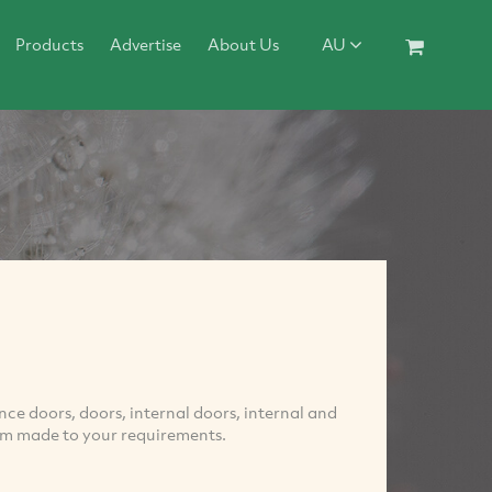
Products
Advertise
About Us
AU
ce doors, doors, internal doors, internal and
tom made to your requirements.