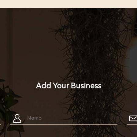
Add Your Business