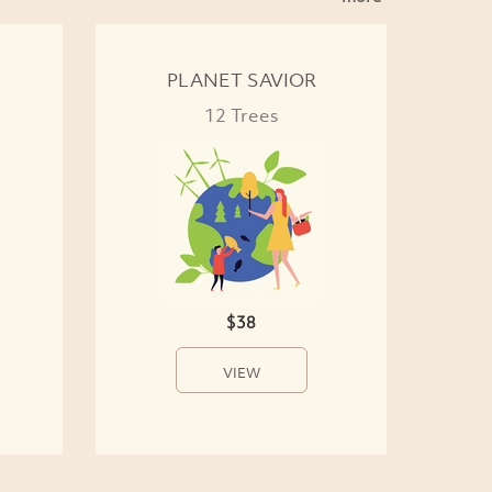
PLANET SAVIOR
12 Trees
$38
VIEW