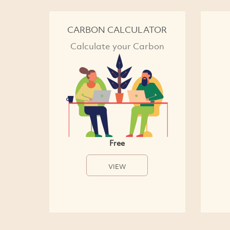
CARBON CALCULATOR
Calculate your Carbon
Free
VIEW