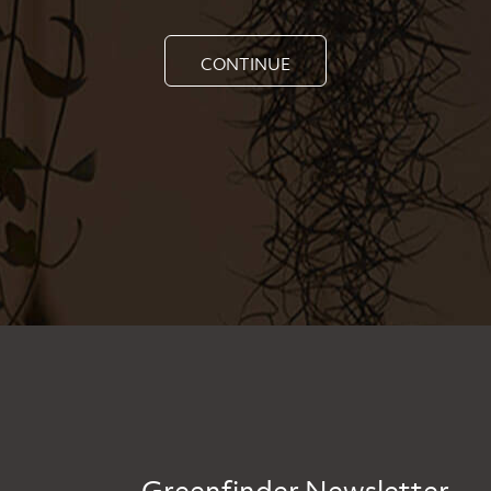
CONTINUE
Greenfinder Newsletter