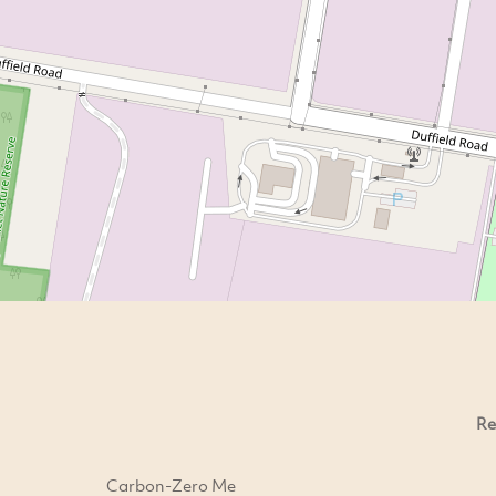
Re
Carbon-Zero Me