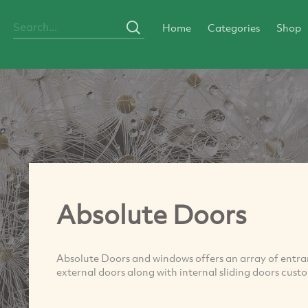
Home
Categories
Shop
Absolute Doors
Absolute Doors and windows offers an array of entran
external doors along with internal sliding doors cus