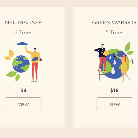
NEUTRALISER
GREEN WARRIOR
2 Trees
5 Trees
$8
$18
VIEW
VIEW