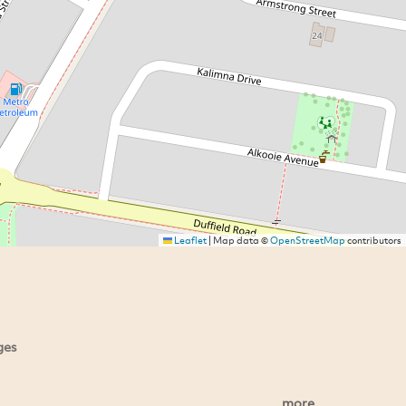
Leaflet
|
Map data ©
OpenStreetMap
contributors
ges
more