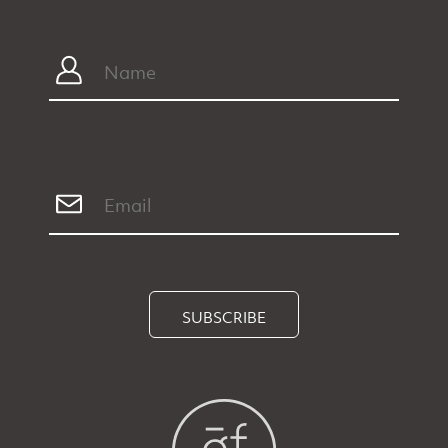
SUBSCRIBE