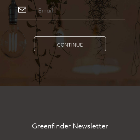
CONTINUE
Greenfinder Newsletter