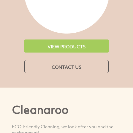
VIEW PRODUCTS
CONTACT US
Cleanaroo
ECO-Friendly Cleaning, we look after you and the
environment!