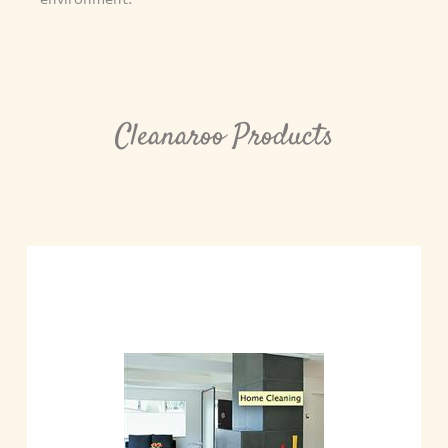
Cleanaroo Products