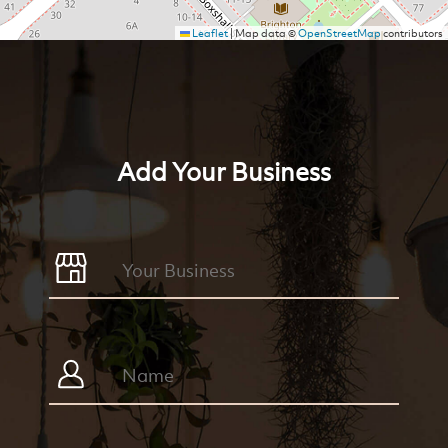
Leaflet
|
Map data ©
OpenStreetMap
contributors
Add Your Business