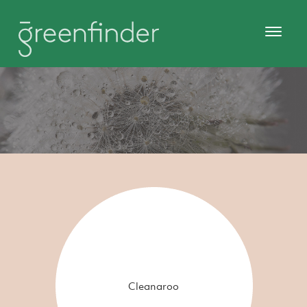
Cleanaroo