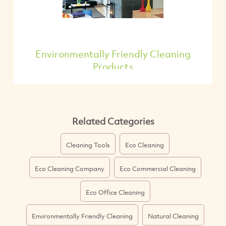
Environmentally Friendly Cleaning
Products
Related Categories
Cleaning Tools
Eco Cleaning
Eco Cleaning Company
Eco Commercial Cleaning
Eco Office Cleaning
Environmentally Friendly Cleaning
Natural Cleaning