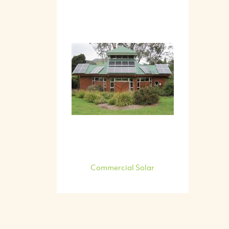
Commercial Solar