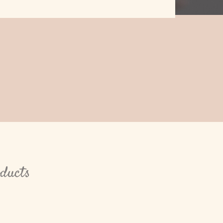
oducts