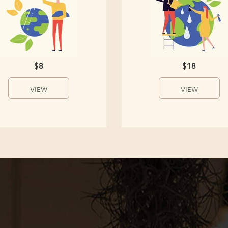
$8
$18
VIEW
VIEW