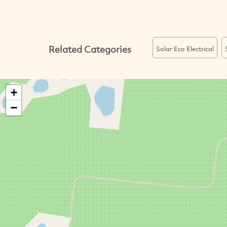
Related Categories
Solar Eco Electrical
+
−