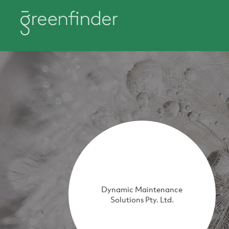
Dynamic Maintenance
Solutions Pty. Ltd.