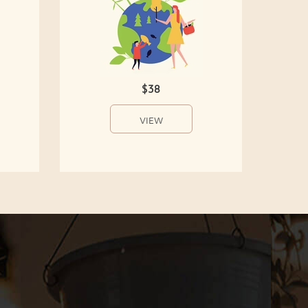
$38
VIEW