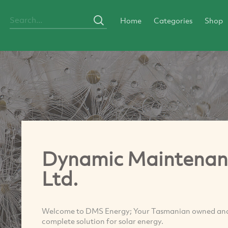
Home
Categories
Shop
Dynamic Maintenance
Ltd.
Welcome to DMS Energy; Your Tasmanian owned and o
complete solution for solar energy.