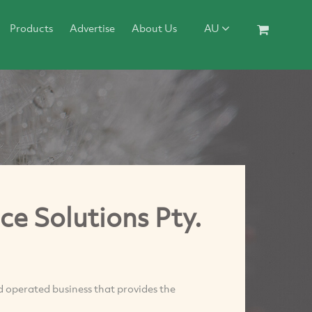
Products
Advertise
About Us
AU
 Solutions Pty.
perated business that provides the