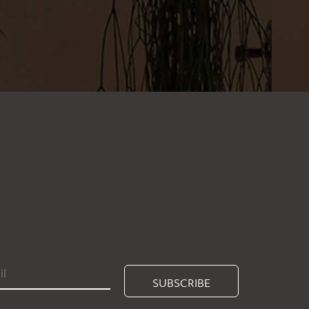
SUBSCRIBE