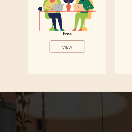
Free
VIEW