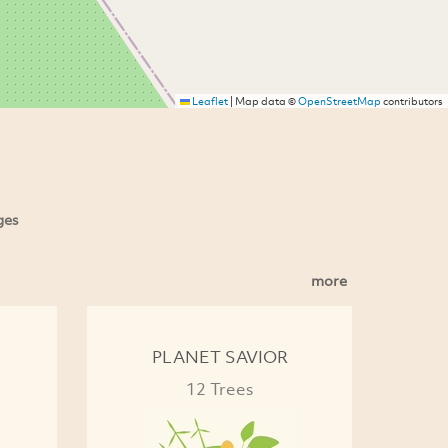
Leaflet
|
Map data ©
OpenStreetMap
contributors
ges
more
PLANET SAVIOR
12 Trees