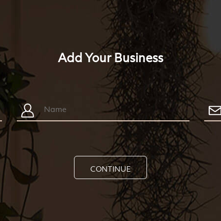
Add Your Business
CONTINUE