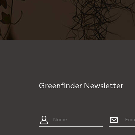
Greenfinder Newsletter