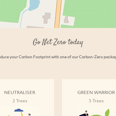
Go Net Zero today
duce your Carbon Footprint with one of our Carbon-Zero packa
NEUTRALISER
GREEN WARRIOR
2 Trees
5 Trees