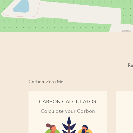
Re
Carbon-Zero Me
CARBON CALCULATOR
Calculate your Carbon