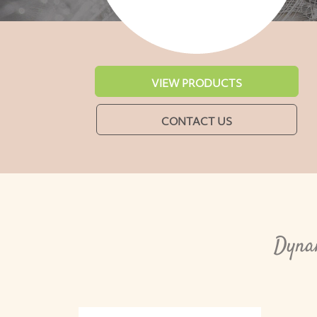
VIEW PRODUCTS
CONTACT US
Dynam