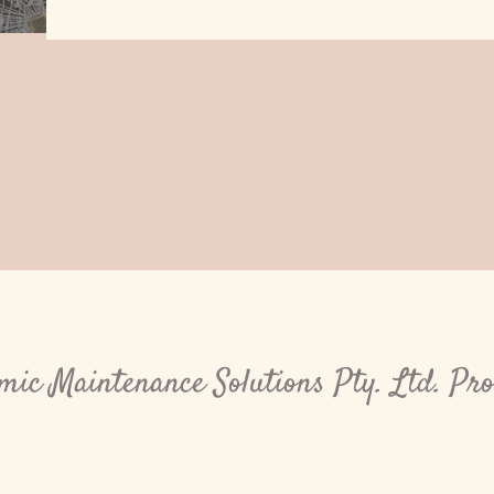
ic Maintenance Solutions Pty. Ltd. Pr