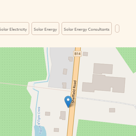
Solar Electricity
Solar Energy
Solar Energy Consultants