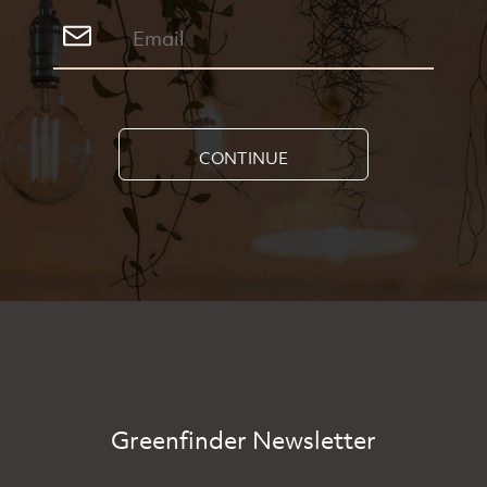
CONTINUE
Greenfinder Newsletter