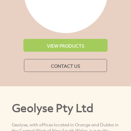
VIEW PRODUCTS
CONTACT US
Geolyse Pty Ltd
Geolyse, with offices located in Orange and Dubbo in
the Central West of New South Wales, is a multi-