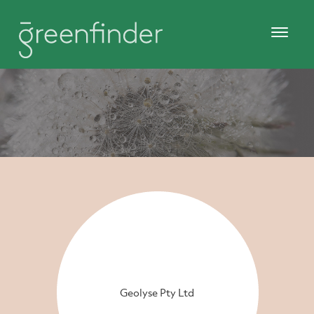
Geolyse Pty Ltd