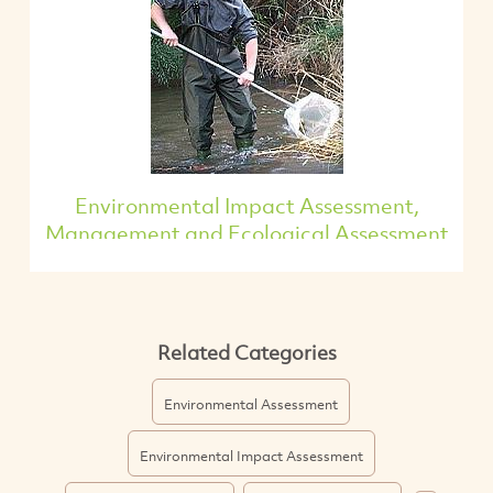
Environmental Impact Assessment,
Management and Ecological Assessment
Related Categories
Environmental Assessment
Environmental Impact Assessment