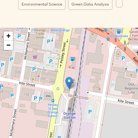
Environmental Science
Green Data Analysis
+
−