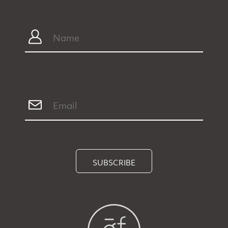
SUBSCRIBE