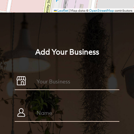
Leaflet
|
Map data ©
OpenStreetMap
contributors
Add Your Business