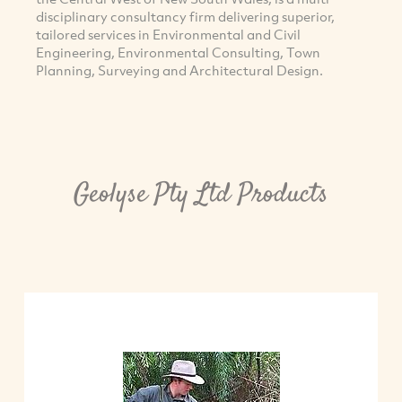
disciplinary consultancy firm delivering superior,
tailored services in Environmental and Civil
Engineering, Environmental Consulting, Town
Planning, Surveying and Architectural Design.
Geolyse Pty Ltd Products