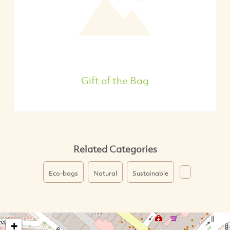
Gift of the Bag
Related Categories
Eco-bags
Natural
Sustainable
+