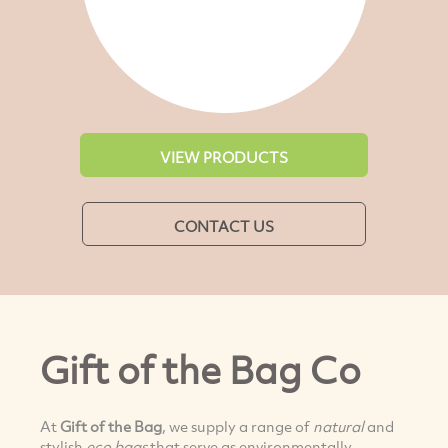
VIEW PRODUCTS
CONTACT US
Gift of the Bag Co
At
Gift of the Bag
, we supply a range of
natural
and
stylish
eco bags
that serve as environmentally