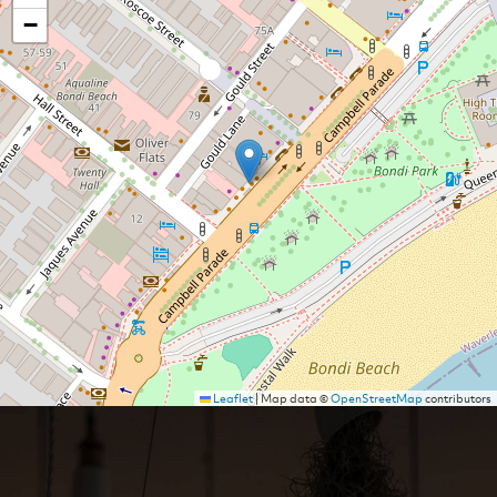
−
Leaflet
|
Map data ©
OpenStreetMap
contributors