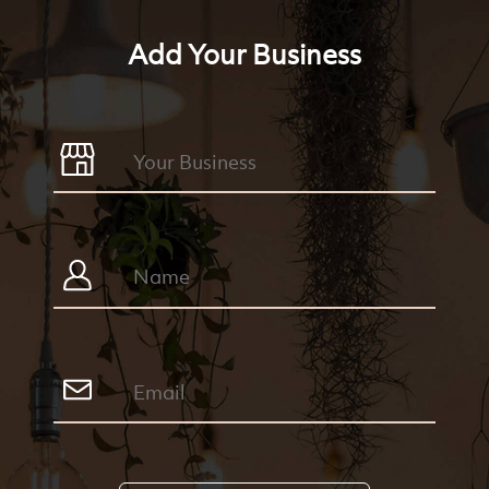
Add Your Business