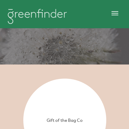
Gift of the Bag Co