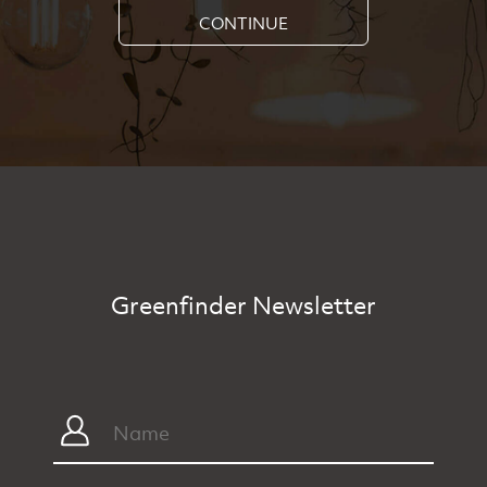
CONTINUE
Greenfinder Newsletter