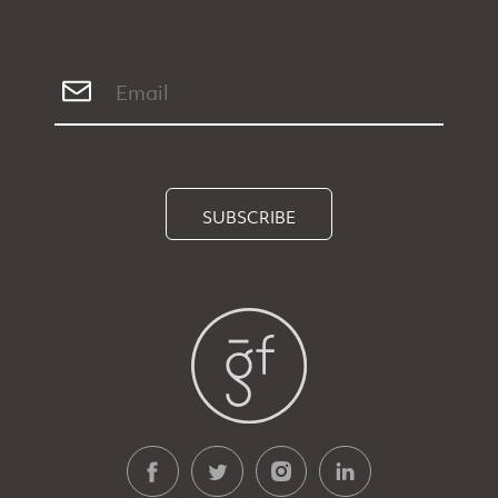
SUBSCRIBE