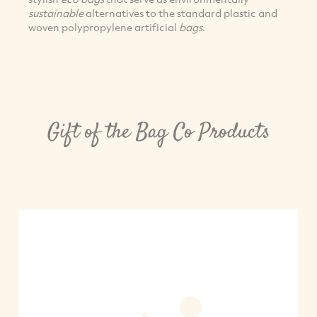
sustainable
alternatives to the standard plastic and
woven polypropylene artificial
bags
.
Gift of the Bag Co Products